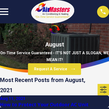
August
On-Time Service Guaranteed - IT'S NOT JUST A SLOGAN, WE
MEAN IT!
Request A Service
Most Recent Posts from August,
2021
Aug 11, 2021
How to Protect Your Outdoor AC Unit