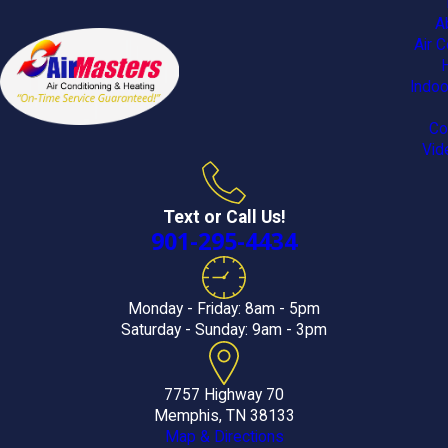
A
Air C
Indoo
Co
Vid
Text or Call Us!
901-295-4434
Monday - Friday: 8am - 5pm
Saturday - Sunday: 9am - 3pm
7757 Highway 70
Memphis, TN 38133
Map & Directions