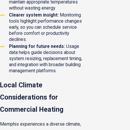
maintain appropriate temperatures
without wasting energy.
Clearer system insight:
Monitoring
tools highlight performance changes
early, so you can schedule service
before comfort or productivity
declines.
Planning for future needs:
Usage
data helps guide decisions about
system resizing, replacement timing,
and integration with broader building
management platforms.
Local Climate
Considerations for
Commercial Heating
Memphis experiences a diverse climate,