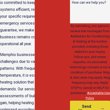
How can we help you?
is committed to keeping your heating
systems efficient, reliable, and tailored to
your specific requirements. With 24/7
emergency services and a satisfaction
By submitting, you agree to
guarantee, we make sure that your
receive text messages from
AirMasters Air Conditioning
business remains comfortable and
& Heating at the number
operational all year.
provided, including those
related to your inquiry,
Memphis businesses face unique
follow-ups, and review
challenges due to variable weather
requests, via automated
technology. Consent is not a
patterns. With frequent shifts in
condition of purchase. Msg
temperature, it is essential to have a
& data rates may apply. Msg
heating solution that adapts to changing
frequency may vary. Reply
STOP to cancel or HELP for
demands. Our services include regular
assistance.
Acceptable Use
assessments of building heat loss and
Policy
gain, helping heating systems stay
Send
optimized according to seasonal