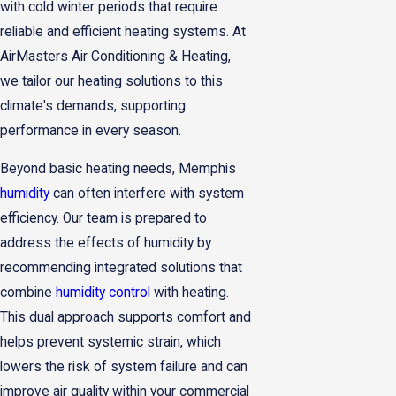
with cold winter periods that require
reliable and efficient heating systems. At
AirMasters Air Conditioning & Heating,
we tailor our heating solutions to this
climate's demands, supporting
performance in every season.
Beyond basic heating needs, Memphis
humidity
can often interfere with system
efficiency. Our team is prepared to
address the effects of humidity by
recommending integrated solutions that
combine
humidity control
with heating.
This dual approach supports comfort and
helps prevent systemic strain, which
lowers the risk of system failure and can
improve air quality within your commercial