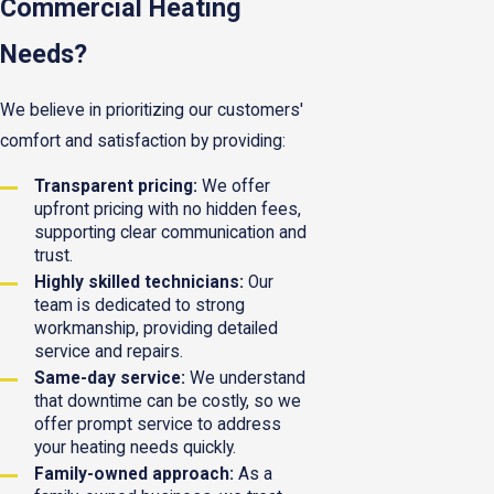
Commercial Heating
Needs?
We believe in prioritizing our customers'
comfort and satisfaction by providing:
Transparent pricing:
We offer
upfront pricing with no hidden fees,
supporting clear communication and
trust.
Highly skilled technicians:
Our
team is dedicated to strong
workmanship, providing detailed
service and repairs.
Same-day service:
We understand
that downtime can be costly, so we
offer prompt service to address
your heating needs quickly.
Family-owned approach:
As a