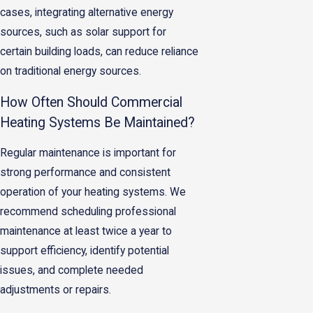
cases, integrating alternative energy
sources, such as solar support for
certain building loads, can reduce reliance
on traditional energy sources.
How Often Should Commercial
Heating Systems Be Maintained?
Regular maintenance is important for
strong performance and consistent
operation of your heating systems. We
recommend scheduling professional
maintenance at least twice a year to
support efficiency, identify potential
issues, and complete needed
adjustments or repairs.