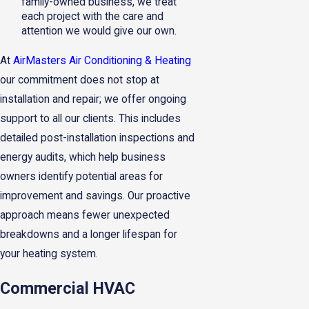
family-owned business, we treat
each project with the care and
attention we would give our own.
At
AirMasters Air Conditioning & Heating
our commitment does not stop at
installation and repair; we offer ongoing
support to all our clients. This includes
detailed post-installation inspections and
energy audits, which help business
owners identify potential areas for
improvement and savings. Our proactive
approach means fewer unexpected
breakdowns and a longer lifespan for
your heating system.
Commercial HVAC