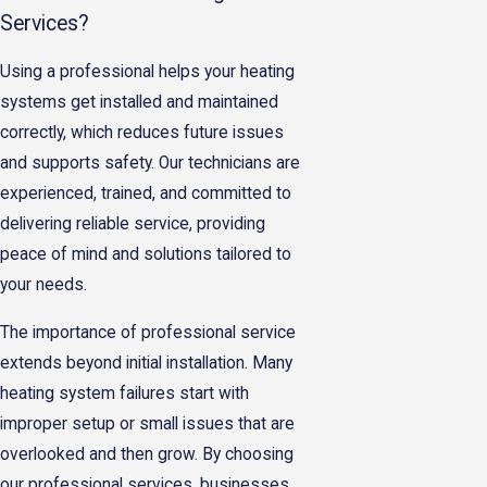
Services?
Using a professional helps your heating
systems get installed and maintained
correctly, which reduces future issues
and supports safety. Our technicians are
experienced, trained, and committed to
delivering reliable service, providing
peace of mind and solutions tailored to
your needs.
The importance of professional service
extends beyond initial installation. Many
heating system failures start with
improper setup or small issues that are
overlooked and then grow. By choosing
our professional services, businesses