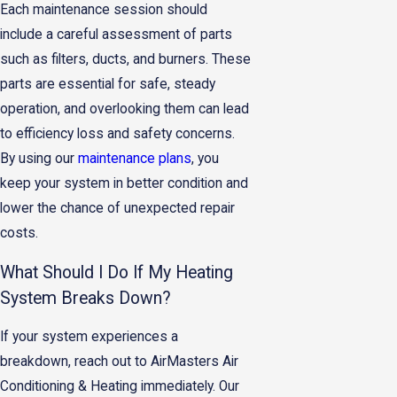
Each maintenance session should
include a careful assessment of parts
such as filters, ducts, and burners. These
parts are essential for safe, steady
operation, and overlooking them can lead
to efficiency loss and safety concerns.
By using our
maintenance plans
, you
keep your system in better condition and
lower the chance of unexpected repair
costs.
What Should I Do If My Heating
System Breaks Down?
If your system experiences a
breakdown, reach out to AirMasters Air
Conditioning & Heating immediately. Our