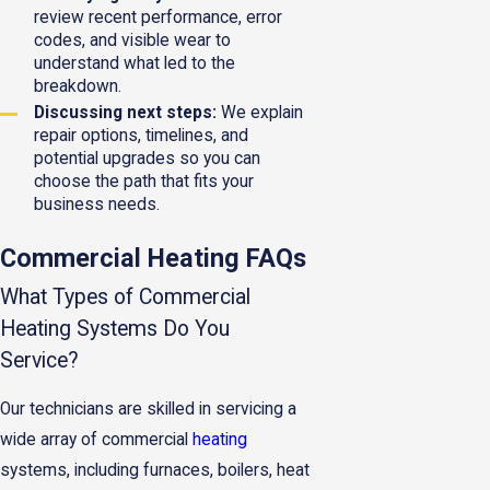
review recent performance, error
codes, and visible wear to
understand what led to the
breakdown.
Discussing next steps:
We explain
repair options, timelines, and
potential upgrades so you can
choose the path that fits your
business needs.
Commercial Heating FAQs
What Types of Commercial
Heating Systems Do You
Service?
Our technicians are skilled in servicing a
wide array of commercial
heating
systems, including furnaces, boilers, heat