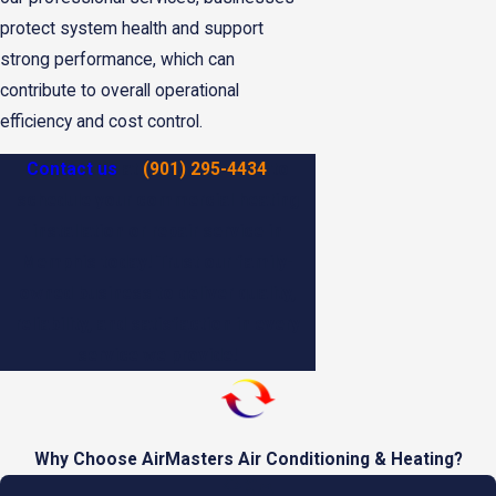
protect system health and support
strong performance, which can
contribute to overall operational
efficiency and cost control.
Contact us
at
(901) 295-4434
to
schedule your commercial heating
installation or repair service in
Memphis today! Trust our family-
owned business to deliver quality,
reliability, and satisfaction in every
service we provide!
Why Choose AirMasters Air Conditioning & Heating?