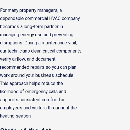
For many property managers, a
dependable commercial HVAC company
becomes a long-term partner in
managing energy use and preventing
disruptions. During a maintenance visit,
our technicians clean critical components,
verify airflow, and document
recommended repairs so you can plan
work around your business schedule.
This approach helps reduce the
likelihood of emergency calls and
supports consistent comfort for
employees and visitors throughout the
heating season.