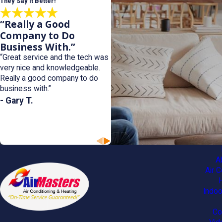
They Say it Better!
“Really a Good
Company to Do
Business With.”
“Great service and the tech was
very nice and knowledgeable.
Really a good company to do
business with.”
- Gary T.
A
Air C
Indoo
Co