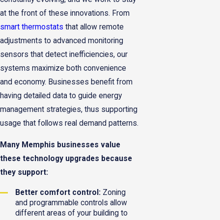
at the front of these innovations. From
smart thermostats
that allow remote
adjustments to advanced monitoring
sensors that detect inefficiencies, our
systems maximize both convenience
and economy. Businesses benefit from
having detailed data to guide energy
management strategies, thus supporting
usage that follows real demand patterns.
Many Memphis businesses value
these technology upgrades because
they support:
Better comfort control:
Zoning
and programmable controls allow
different areas of your building to