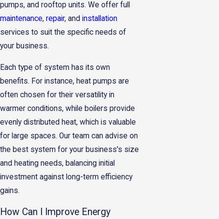
pumps, and rooftop units. We offer full
maintenance
,
repair
, and
installation
services to suit the specific needs of
your business.
Each type of system has its own
benefits. For instance, heat pumps are
often chosen for their versatility in
warmer conditions, while boilers provide
evenly distributed heat, which is valuable
for large spaces. Our team can advise on
the best system for your business's size
and heating needs, balancing initial
investment against long-term efficiency
gains.
How Can I Improve Energy