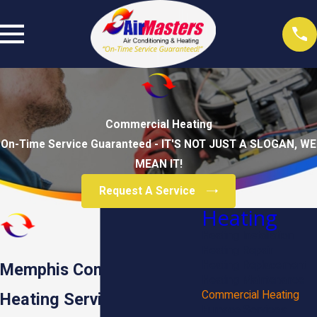
Commercial Heating
On-Time Service Guaranteed - IT'S NOT JUST A SLOGAN, WE
MEAN IT!
Request A Service
Heating
Heating Installation
Heating Repair
Heating Replacement
Memphis Commercial
Heating Maintenance
Commercial Heating
Heating Services
Furnace Services