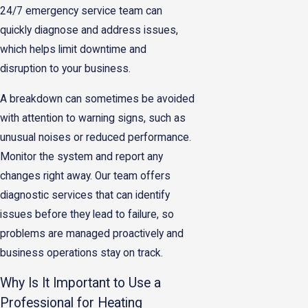
24/7 emergency service team can
quickly diagnose and address issues,
which helps limit downtime and
disruption to your business.
A breakdown can sometimes be avoided
with attention to warning signs, such as
unusual noises or reduced performance.
Monitor the system and report any
changes right away. Our team offers
diagnostic services that can identify
issues before they lead to failure, so
problems are managed proactively and
business operations stay on track.
Why Is It Important to Use a
Professional for Heating