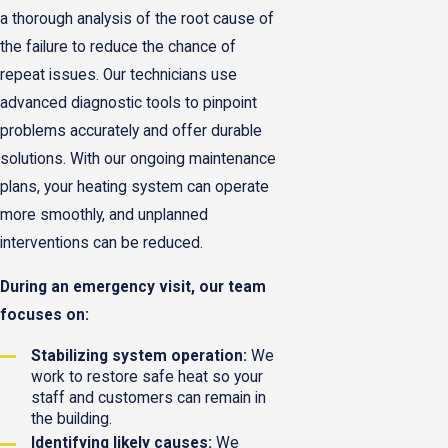
a thorough analysis of the root cause of
the failure to reduce the chance of
repeat issues. Our technicians use
advanced diagnostic tools to pinpoint
problems accurately and offer durable
solutions. With our ongoing maintenance
plans, your heating system can operate
more smoothly, and unplanned
interventions can be reduced.
During an emergency visit, our team
focuses on:
Stabilizing system operation:
We
work to restore safe heat so your
staff and customers can remain in
the building.
Identifying likely causes:
We