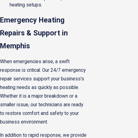
heating setups.
Emergency Heating
Repairs & Support in
Memphis
When emergencies arise, a swift
response is critical. Our 24/7 emergency
repair services support your business's
heating needs as quickly as possible.
Whether it is a major breakdown or a
smaller issue, our technicians are ready
to restore comfort and safety to your
business environment.
In addition to rapid response, we provide