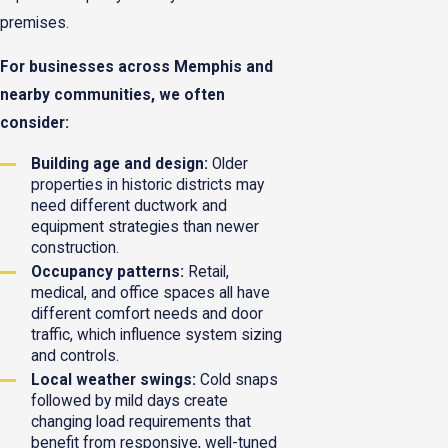
premises.
For businesses across Memphis and
nearby communities, we often
consider:
Building age and design:
Older
properties in historic districts may
need different ductwork and
equipment strategies than newer
construction.
Occupancy patterns:
Retail,
medical, and office spaces all have
different comfort needs and door
traffic, which influence system sizing
and controls.
Local weather swings:
Cold snaps
followed by mild days create
changing load requirements that
benefit from responsive, well-tuned