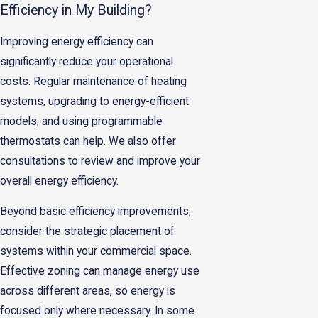
Efficiency in My Building?
Improving energy efficiency can
significantly reduce your operational
costs. Regular maintenance of heating
systems, upgrading to energy-efficient
models, and using programmable
thermostats can help. We also offer
consultations to review and improve your
overall energy efficiency.
Beyond basic efficiency improvements,
consider the strategic placement of
systems within your commercial space.
Effective zoning can manage energy use
across different areas, so energy is
focused only where necessary. In some