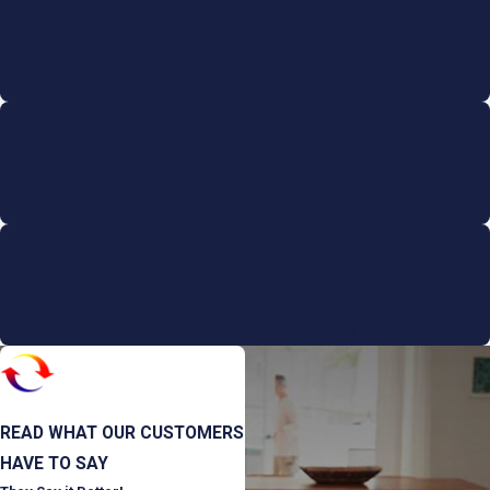
Satisfaction Guaranteed
We always stand by our quality work and we won't be satisfied
until you are!
On-Time Service or It's FREE
Our AirMasters are committed to punctual service and promise
to be on-time or your service is free.
Emergency Services
We are available for 24/7 emergency services, at the same
honest price, and without additional fees.
READ WHAT OUR CUSTOMERS
HAVE TO SAY