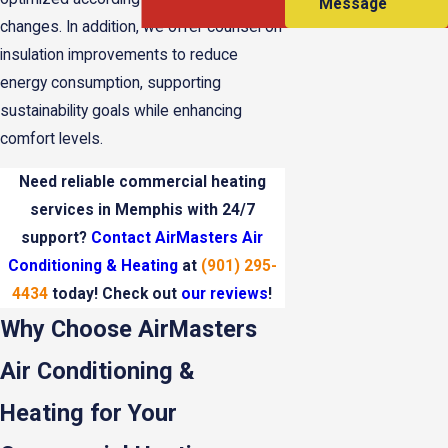
Message
changes. In addition, we offer counsel on
insulation improvements to reduce
energy consumption, supporting
sustainability goals while enhancing
comfort levels.
Need reliable commercial heating
services in Memphis with 24/7
support?
Contact AirMasters Air
Conditioning & Heating
at
(901) 295-
4434
today! Check out
our reviews
!
Why Choose AirMasters
Air Conditioning &
Heating for Your