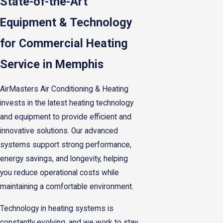
State-of-the-Art
Equipment & Technology
for Commercial Heating
Service in Memphis
AirMasters Air Conditioning & Heating
invests in the latest heating technology
and equipment to provide efficient and
innovative solutions. Our advanced
systems support strong performance,
energy savings, and longevity, helping
you reduce operational costs while
maintaining a comfortable environment.
Technology in heating systems is
constantly evolving, and we work to stay