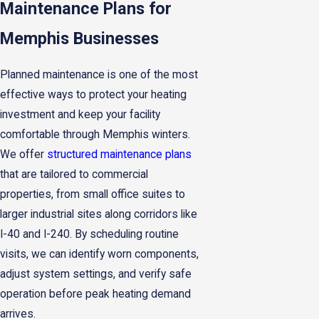
Maintenance Plans for
Memphis Businesses
Planned maintenance is one of the most
effective ways to protect your heating
investment and keep your facility
comfortable through Memphis winters.
We offer
structured maintenance plans
that are tailored to commercial
properties, from small office suites to
larger industrial sites along corridors like
I-40 and I-240. By scheduling routine
visits, we can identify worn components,
adjust system settings, and verify safe
operation before peak heating demand
arrives.