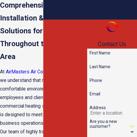
Heat Pump Repair &
Comprehensive Heating
Installation
Emergency HVAC
Installation & Repair
Solutions for Businesses
Throughout the Memphis
Contact Us
First Name
Area
Last Name
At
AirMasters Air Conditioning & Heating
,
we understand that maintaining a
Phone
comfortable environment for your
Email
employees and clients is crucial. Our
commercial heating service in Memphis
Address
is designed to meet the unique needs of
Are you a new
business operations, no matter the size.
customer?
Our team of highly trained professionals