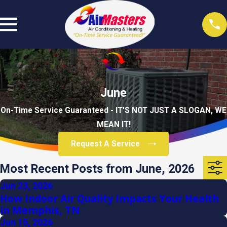
June
On-Time Service Guaranteed - IT'S NOT JUST A SLOGAN, WE
MEAN IT!
Request A Service
Most Recent Posts from June, 2026
Jun 23, 2026
How Indoor Air Quality Impacts Your Health
in Memphis, TN
Jun 15, 2026