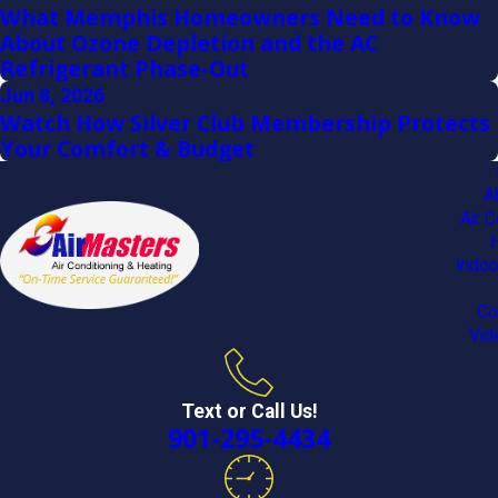
What Memphis Homeowners Need to Know
About Ozone Depletion and the AC
Refrigerant Phase-Out
Jun 8, 2026
Watch How Silver Club Membership Protects
Your Comfort & Budget
A
Air C
Indoo
Co
Vid
Text or Call Us!
901-295-4434