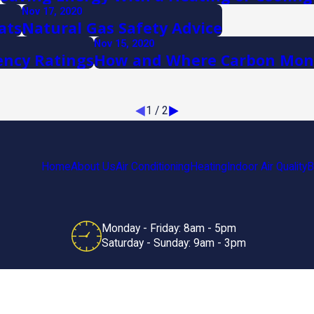
Nov 17, 2020
ats
Natural Gas Safety Advice
Nov 15, 2020
ency Ratings
How and Where Carbon Mono
1
/
2
Home
About Us
Air Conditioning
Heating
Indoor Air Quality
B
Monday - Friday: 8am - 5pm
Saturday - Sunday: 9am - 3pm