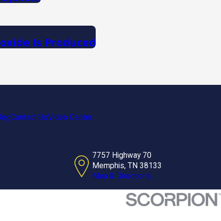
xide Is Produced
log
Contact Us
Video Center
7757 Highway 70
Memphis, TN 38133
Map & Directions