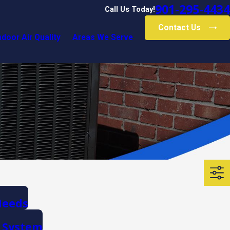
901-295-4434
Call Us Today!
Contact Us
ndoor Air Quality
Areas We Serve
Needs
g System