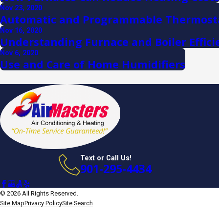
Nov 23, 2020
Automatic and Programmable Thermost
Nov 16, 2020
Understanding Furnace and Boiler Effici
Nov 6, 2020
Use and Care of Home Humidifiers
Text or Call Us!
901-295-4434
© 2026 All Rights Reserved.
Site Map
Privacy Policy
Site Search