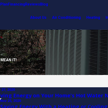
Plan
Financing
Reviews
Blog
About Us
Air Conditioning
Heating
I
 MEAN IT!
 27, 2020
ving Energy on Your Home's Hot Water 
Nov 25, 2020
s
Saving Energy With a Heating or Coolin