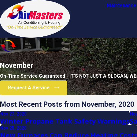
Maintenance 
November
On-Time Service Guaranteed - IT'S NOT JUST A SLOGAN, WE
Request A Service
Most Recent Posts from November, 2020
Nov 27, 2020
Nov
Winter Propane Tank Safety Warnings
Sa
Nov 25, 2020
New Furnaces Can Reduce Heating Cost