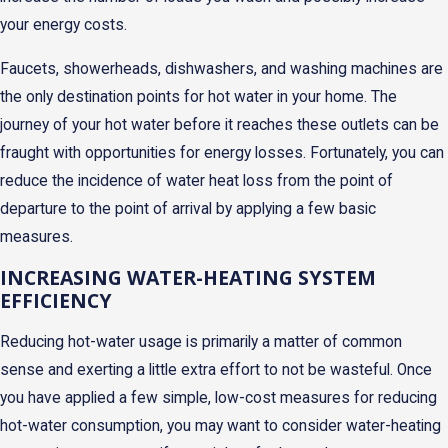
your energy costs.
Faucets, showerheads, dishwashers, and washing machines are
the only destination points for hot water in your home. The
journey of your hot water before it reaches these outlets can be
fraught with opportunities for energy losses. Fortunately, you can
reduce the incidence of water heat loss from the point of
departure to the point of arrival by applying a few basic
measures.
INCREASING WATER-HEATING SYSTEM
EFFICIENCY
Reducing hot-water usage is primarily a matter of common
sense and exerting a little extra effort to not be wasteful. Once
you have applied a few simple, low-cost measures for reducing
hot-water consumption, you may want to consider water-heating