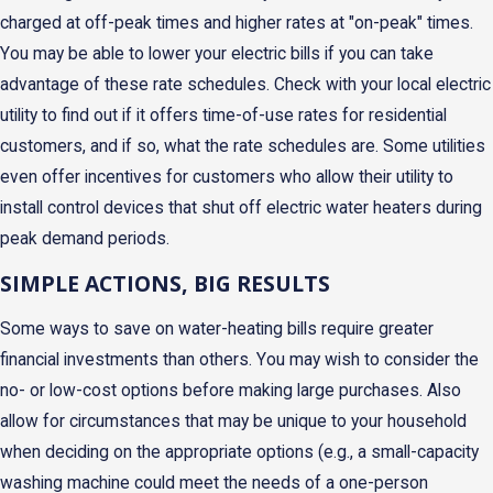
charged at off-peak times and higher rates at "on-peak" times.
You may be able to lower your electric bills if you can take
advantage of these rate schedules. Check with your local electric
utility to find out if it offers time-of-use rates for residential
customers, and if so, what the rate schedules are. Some utilities
even offer incentives for customers who allow their utility to
install control devices that shut off electric water heaters during
peak demand periods.
SIMPLE ACTIONS, BIG RESULTS
Some ways to save on water-heating bills require greater
financial investments than others. You may wish to consider the
no- or low-cost options before making large purchases. Also
allow for circumstances that may be unique to your household
when deciding on the appropriate options (e.g., a small-capacity
washing machine could meet the needs of a one-person