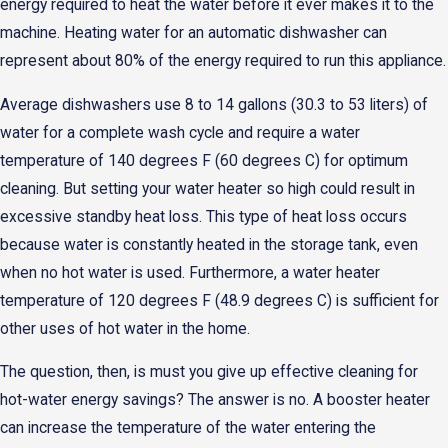
energy required to heat the water before it ever makes it to the
machine. Heating water for an automatic dishwasher can
represent about 80% of the energy required to run this appliance.
Average dishwashers use 8 to 14 gallons (30.3 to 53 liters) of
water for a complete wash cycle and require a water
temperature of 140 degrees F (60 degrees C) for optimum
cleaning. But setting your water heater so high could result in
excessive standby heat loss. This type of heat loss occurs
because water is constantly heated in the storage tank, even
when no hot water is used. Furthermore, a water heater
temperature of 120 degrees F (48.9 degrees C) is sufficient for
other uses of hot water in the home.
The question, then, is must you give up effective cleaning for
hot-water energy savings? The answer is no. A booster heater
can increase the temperature of the water entering the