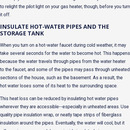
to relight the pilot light on your gas heater, though, before you turn
it off.
INSULATE HOT-WATER PIPES AND THE
STORAGE TANK
When you turn on a hot-water faucet during cold weather, it may
take several seconds for the water to become hot. This happens
because the water travels through pipes from the water heater
to the faucet, and some of the pipes may pass through unheated
sections of the house, such as the basement. As a result, the
hot water loses some of its heat to the surrounding space.
This heat loss can be reduced by insulating hot water pipes
wherever they are accessible--especially in unheated areas. Use
quality pipe insulation wrap, or neatly tape strips of fiberglass
insulation around the pipes. Eventually, the water will cool, but it