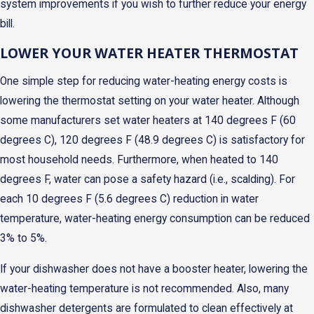
system improvements if you wish to further reduce your energy
bill.
LOWER YOUR WATER HEATER THERMOSTAT
One simple step for reducing water-heating energy costs is
lowering the thermostat setting on your water heater. Although
some manufacturers set water heaters at 140 degrees F (60
degrees C), 120 degrees F (48.9 degrees C) is satisfactory for
most household needs. Furthermore, when heated to 140
degrees F, water can pose a safety hazard (i.e., scalding). For
each 10 degrees F (5.6 degrees C) reduction in water
temperature, water-heating energy consumption can be reduced
3% to 5%.
If your dishwasher does not have a booster heater, lowering the
water-heating temperature is not recommended. Also, many
dishwasher detergents are formulated to clean effectively at