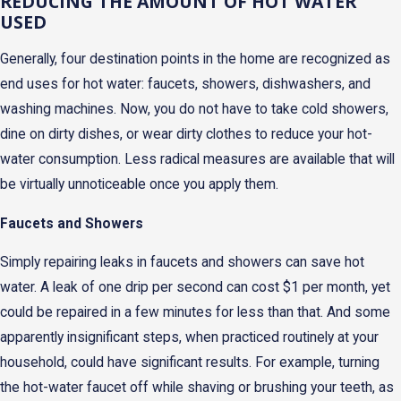
REDUCING THE AMOUNT OF HOT WATER
USED
Generally, four destination points in the home are recognized as
end uses for hot water: faucets, showers, dishwashers, and
washing machines. Now, you do not have to take cold showers,
dine on dirty dishes, or wear dirty clothes to reduce your hot-
water consumption. Less radical measures are available that will
be virtually unnoticeable once you apply them.
Faucets and Showers
Simply repairing leaks in faucets and showers can save hot
water. A leak of one drip per second can cost $1 per month, yet
could be repaired in a few minutes for less than that. And some
apparently insignificant steps, when practiced routinely at your
household, could have significant results. For example, turning
the hot-water faucet off while shaving or brushing your teeth, as