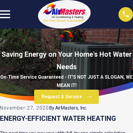
Saving Energy on Your Home's Hot Water
Needs
On-Time Service Guaranteed - IT'S NOT JUST A SLOGAN, WE
MEAN IT!
Request A Service
November 27, 2020
By
AirMasters, Inc.
ENERGY-EFFICIENT WATER HEATING