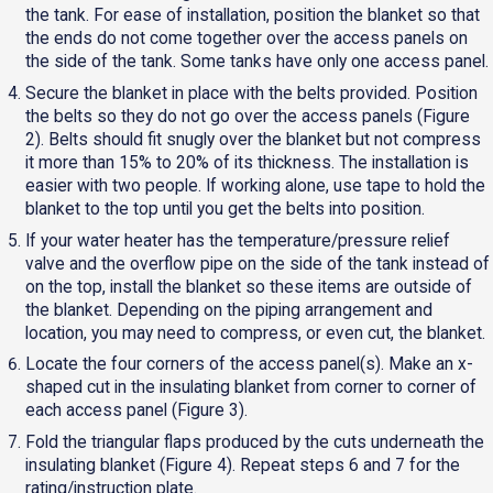
the tank. For ease of installation, position the blanket so that
the ends do not come together over the access panels on
the side of the tank. Some tanks have only one access panel.
Secure the blanket in place with the belts provided. Position
the belts so they do not go over the access panels (Figure
2). Belts should fit snugly over the blanket but not compress
it more than 15% to 20% of its thickness. The installation is
easier with two people. If working alone, use tape to hold the
blanket to the top until you get the belts into position.
If your water heater has the temperature/pressure relief
valve and the overflow pipe on the side of the tank instead of
on the top, install the blanket so these items are outside of
the blanket. Depending on the piping arrangement and
location, you may need to compress, or even cut, the blanket.
Locate the four corners of the access panel(s). Make an x-
shaped cut in the insulating blanket from corner to corner of
each access panel (Figure 3).
Fold the triangular flaps produced by the cuts underneath the
insulating blanket (Figure 4). Repeat steps 6 and 7 for the
rating/instruction plate.