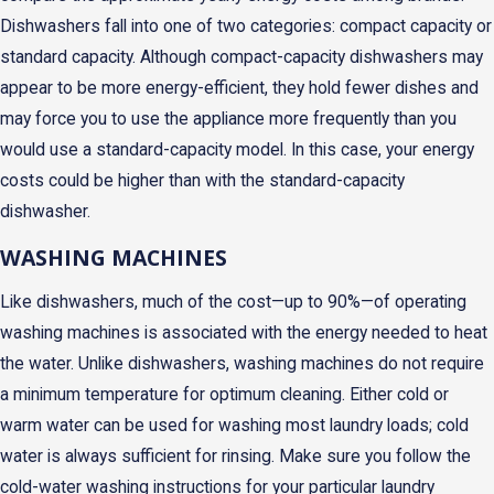
Dishwashers fall into one of two categories: compact capacity or
standard capacity. Although compact-capacity dishwashers may
appear to be more energy-efficient, they hold fewer dishes and
may force you to use the appliance more frequently than you
would use a standard-capacity model. In this case, your energy
costs could be higher than with the standard-capacity
dishwasher.
WASHING MACHINES
Like dishwashers, much of the cost—up to 90%—of operating
washing machines is associated with the energy needed to heat
the water. Unlike dishwashers, washing machines do not require
a minimum temperature for optimum cleaning. Either cold or
warm water can be used for washing most laundry loads; cold
water is always sufficient for rinsing. Make sure you follow the
cold-water washing instructions for your particular laundry