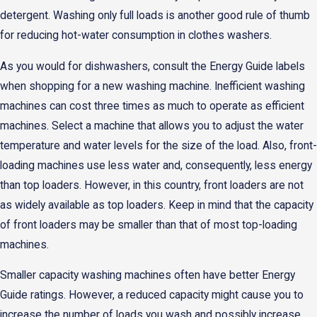
detergent. Washing only full loads is another good rule of thumb
for reducing hot-water consumption in clothes washers.
As you would for dishwashers, consult the Energy Guide labels
when shopping for a new washing machine. Inefficient washing
machines can cost three times as much to operate as efficient
machines. Select a machine that allows you to adjust the water
temperature and water levels for the size of the load. Also, front-
loading machines use less water and, consequently, less energy
than top loaders. However, in this country, front loaders are not
as widely available as top loaders. Keep in mind that the capacity
of front loaders may be smaller than that of most top-loading
machines.
Smaller capacity washing machines often have better Energy
Guide ratings. However, a reduced capacity might cause you to
increase the number of loads you wash and possibly increase