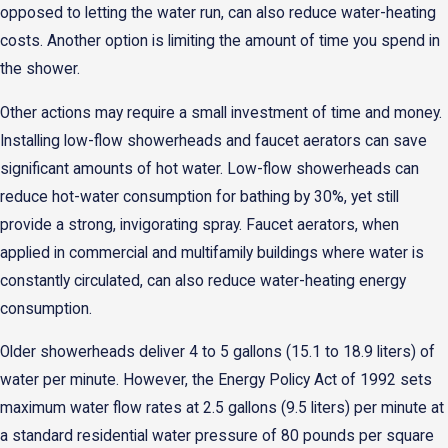
opposed to letting the water run, can also reduce water-heating
costs. Another option is limiting the amount of time you spend in
the shower.
Other actions may require a small investment of time and money.
Installing low-flow showerheads and faucet aerators can save
significant amounts of hot water. Low-flow showerheads can
reduce hot-water consumption for bathing by 30%, yet still
provide a strong, invigorating spray. Faucet aerators, when
applied in commercial and multifamily buildings where water is
constantly circulated, can also reduce water-heating energy
consumption.
Older showerheads deliver 4 to 5 gallons (15.1 to 18.9 liters) of
water per minute. However, the Energy Policy Act of 1992 sets
maximum water flow rates at 2.5 gallons (9.5 liters) per minute at
a standard residential water pressure of 80 pounds per square