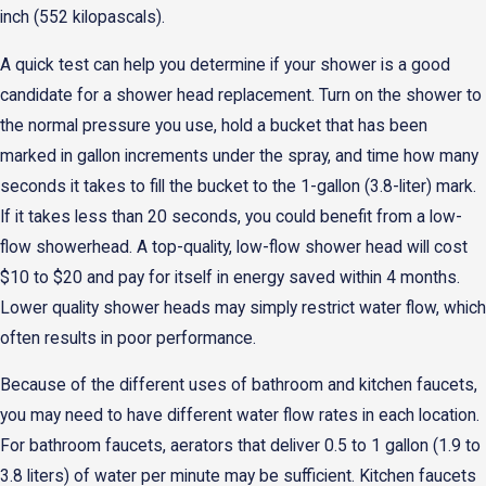
inch (552 kilopascals).
A quick test can help you determine if your shower is a good
candidate for a shower head replacement. Turn on the shower to
the normal pressure you use, hold a bucket that has been
marked in gallon increments under the spray, and time how many
seconds it takes to fill the bucket to the 1-gallon (3.8-liter) mark.
If it takes less than 20 seconds, you could benefit from a low-
flow showerhead. A top-quality, low-flow shower head will cost
$10 to $20 and pay for itself in energy saved within 4 months.
Lower quality shower heads may simply restrict water flow, which
often results in poor performance.
Because of the different uses of bathroom and kitchen faucets,
you may need to have different water flow rates in each location.
For bathroom faucets, aerators that deliver 0.5 to 1 gallon (1.9 to
3.8 liters) of water per minute may be sufficient. Kitchen faucets