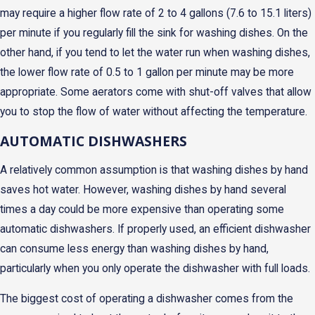
may require a higher flow rate of 2 to 4 gallons (7.6 to 15.1 liters)
per minute if you regularly fill the sink for washing dishes. On the
other hand, if you tend to let the water run when washing dishes,
the lower flow rate of 0.5 to 1 gallon per minute may be more
appropriate. Some aerators come with shut-off valves that allow
you to stop the flow of water without affecting the temperature.
AUTOMATIC DISHWASHERS
A relatively common assumption is that washing dishes by hand
saves hot water. However, washing dishes by hand several
times a day could be more expensive than operating some
automatic dishwashers. If properly used, an efficient dishwasher
can consume less energy than washing dishes by hand,
particularly when you only operate the dishwasher with full loads.
The biggest cost of operating a dishwasher comes from the