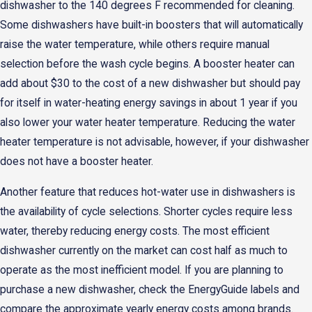
dishwasher to the 140 degrees F recommended for cleaning.
Some dishwashers have built-in boosters that will automatically
raise the water temperature, while others require manual
selection before the wash cycle begins. A booster heater can
add about $30 to the cost of a new dishwasher but should pay
for itself in water-heating energy savings in about 1 year if you
also lower your water heater temperature. Reducing the water
heater temperature is not advisable, however, if your dishwasher
does not have a booster heater.
Another feature that reduces hot-water use in dishwashers is
the availability of cycle selections. Shorter cycles require less
water, thereby reducing energy costs. The most efficient
dishwasher currently on the market can cost half as much to
operate as the most inefficient model. If you are planning to
purchase a new dishwasher, check the EnergyGuide labels and
compare the approximate yearly energy costs among brands.