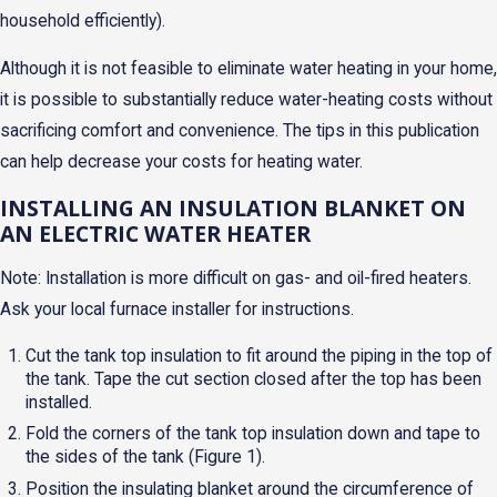
household efficiently).
Although it is not feasible to eliminate water heating in your home,
it is possible to substantially reduce water-heating costs without
sacrificing comfort and convenience. The tips in this publication
can help decrease your costs for heating water.
INSTALLING AN INSULATION BLANKET ON
AN ELECTRIC WATER HEATER
Note: Installation is more difficult on gas- and oil-fired heaters.
Ask your local furnace installer for instructions.
Cut the tank top insulation to fit around the piping in the top of
the tank. Tape the cut section closed after the top has been
installed.
Fold the corners of the tank top insulation down and tape to
the sides of the tank (Figure 1).
Position the insulating blanket around the circumference of