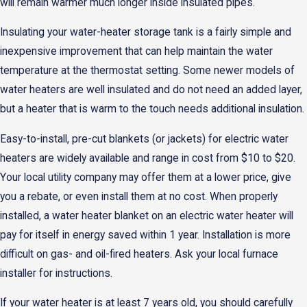
will remain warmer much longer inside insulated pipes.
Insulating your water-heater storage tank is a fairly simple and
inexpensive improvement that can help maintain the water
temperature at the thermostat setting. Some newer models of
water heaters are well insulated and do not need an added layer,
but a heater that is warm to the touch needs additional insulation.
Easy-to-install, pre-cut blankets (or jackets) for electric water
heaters are widely available and range in cost from $10 to $20.
Your local utility company may offer them at a lower price, give
you a rebate, or even install them at no cost. When properly
installed, a water heater blanket on an electric water heater will
pay for itself in energy saved within 1 year. Installation is more
difficult on gas- and oil-fired heaters. Ask your local furnace
installer for instructions.
If your water heater is at least 7 years old, you should carefully