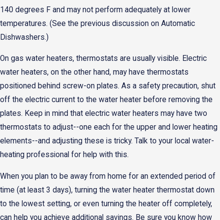
140 degrees F and may not perform adequately at lower
temperatures. (See the previous discussion on Automatic
Dishwashers.)
On gas water heaters, thermostats are usually visible. Electric
water heaters, on the other hand, may have thermostats
positioned behind screw-on plates. As a safety precaution, shut
off the electric current to the water heater before removing the
plates. Keep in mind that electric water heaters may have two
thermostats to adjust--one each for the upper and lower heating
elements--and adjusting these is tricky. Talk to your local water-
heating professional for help with this.
When you plan to be away from home for an extended period of
time (at least 3 days), turning the water heater thermostat down
to the lowest setting, or even turning the heater off completely,
can help you achieve additional savings. Be sure you know how