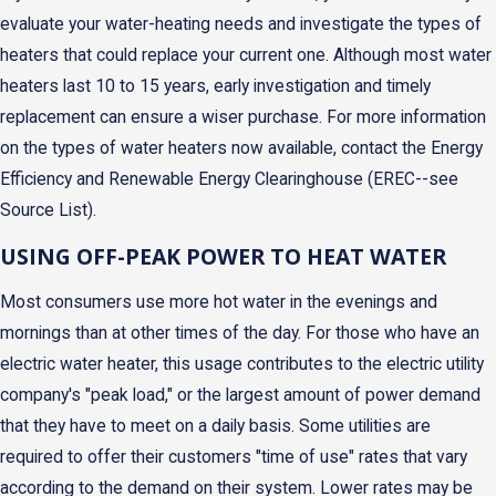
evaluate your water-heating needs and investigate the types of
heaters that could replace your current one. Although most water
heaters last 10 to 15 years, early investigation and timely
replacement can ensure a wiser purchase. For more information
on the types of water heaters now available, contact the Energy
Efficiency and Renewable Energy Clearinghouse (EREC--see
Source List).
USING OFF-PEAK POWER TO HEAT WATER
Most consumers use more hot water in the evenings and
mornings than at other times of the day. For those who have an
electric water heater, this usage contributes to the electric utility
company's "peak load," or the largest amount of power demand
that they have to meet on a daily basis. Some utilities are
required to offer their customers "time of use" rates that vary
according to the demand on their system. Lower rates may be