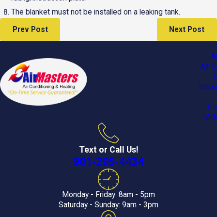
The blanket must not be installed on a leaking tank.
Prev Post
Next Post
A
Air C
Indoo
Co
Vid
Text or Call Us!
901-295-4434
Monday - Friday: 8am - 5pm
Saturday - Sunday: 9am - 3pm