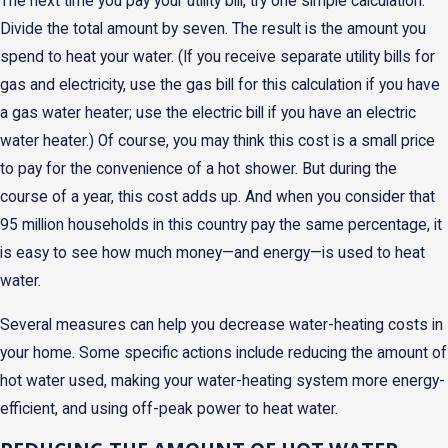
The next time you pay your utility bill, try one simple calculation.
Divide the total amount by seven. The result is the amount you
spend to heat your water. (If you receive separate utility bills for
gas and electricity, use the gas bill for this calculation if you have
a gas water heater; use the electric bill if you have an electric
water heater.) Of course, you may think this cost is a small price
to pay for the convenience of a hot shower. But during the
course of a year, this cost adds up. And when you consider that
95 million households in this country pay the same percentage, it
is easy to see how much money—and energy—is used to heat
water.
Several measures can help you decrease water-heating costs in
your home. Some specific actions include reducing the amount of
hot water used, making your water-heating system more energy-
efficient, and using off-peak power to heat water.