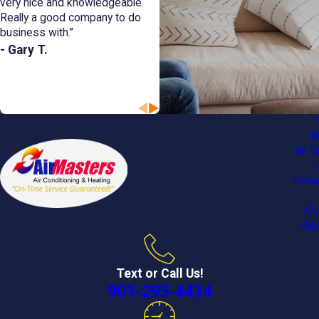
very nice and knowledgeable.
Really a good company to do
business with.”
- Gary T.
A
Air C
Indoo
Co
Vid
Text or Call Us!
901-295-4434