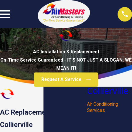
AC Installation & Replacement
On-Time Service Guaranteed - IT'S NOT JUST A SLOGAN, WE
MEAN IT!
Request A Service
Collierville
Heating Services
Air Conditioning
Services
AC Replacement in
HVAC Maintenance
Commercial HVAC
Collierville
Thermostat