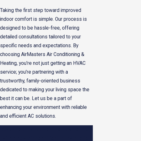
Taking the first step toward improved
indoor comfort is simple. Our process is
designed to be hassle-free, offering
detailed consultations tailored to your
specific needs and expectations. By
choosing AirMasters Air Conditioning &
Heating, you're not just getting an HVAC
service; you're partnering with a
trustworthy, family-oriented business
dedicated to making your living space the
best it can be. Let us be a part of
enhancing your environment with reliable
and efficient AC solutions.
Ready to enhance your home’s comfort
with a new air conditioning installation