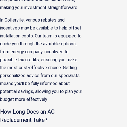
making your investment straightforward.
In Collierville, various rebates and
incentives may be available to help offset
installation costs. Our team is equipped to
guide you through the available options,
from energy company incentives to
possible tax credits, ensuring you make
the most cost-effective choice. Getting
personalized advice from our specialists
means you'll be fully informed about
potential savings, allowing you to plan your
budget more effectively.
How Long Does an AC
Replacement Take?