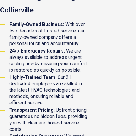
Collierville
Family-Owned Business:
With over
two decades of trusted service, our
family-owned company offers a
personal touch and accountability.
24/7 Emergency Repairs:
We are
always available to address urgent
cooling needs, ensuring your comfort
is restored as quickly as possible.
Highly-Trained Team:
Our 21
dedicated employees are skilled in
the latest HVAC technologies and
methods, ensuring reliable and
efficient service.
Transparent Pricing:
Upfront pricing
guarantees no hidden fees, providing
you with clear and honest service
costs.