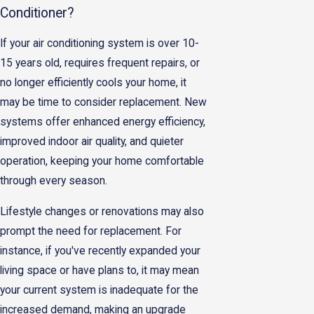
Conditioner?
If your air conditioning system is over 10-
15 years old, requires frequent repairs, or
no longer efficiently cools your home, it
may be time to consider replacement. New
systems offer enhanced energy efficiency,
improved indoor air quality, and quieter
operation, keeping your home comfortable
through every season.
Lifestyle changes or renovations may also
prompt the need for replacement. For
instance, if you've recently expanded your
living space or have plans to, it may mean
your current system is inadequate for the
increased demand, making an upgrade