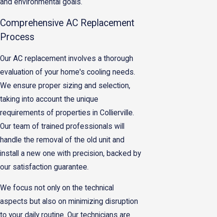
and environmental goals.
Comprehensive AC Replacement
Process
Our AC replacement involves a thorough
evaluation of your home's cooling needs.
We ensure proper sizing and selection,
taking into account the unique
requirements of properties in Collierville.
Our team of trained professionals will
handle the removal of the old unit and
install a new one with precision, backed by
our satisfaction guarantee.
We focus not only on the technical
aspects but also on minimizing disruption
to your daily routine. Our technicians are