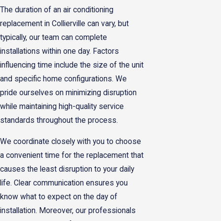
The duration of an air conditioning
replacement in Collierville can vary, but
typically, our team can complete
installations within one day. Factors
influencing time include the size of the unit
and specific home configurations. We
pride ourselves on minimizing disruption
while maintaining high-quality service
standards throughout the process.
We coordinate closely with you to choose
a convenient time for the replacement that
causes the least disruption to your daily
life. Clear communication ensures you
know what to expect on the day of
installation. Moreover, our professionals