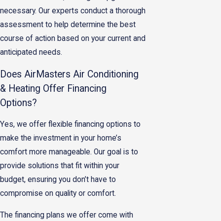
necessary. Our experts conduct a thorough
assessment to help determine the best
course of action based on your current and
anticipated needs.
Does AirMasters Air Conditioning
& Heating Offer Financing
Options?
Yes, we offer flexible financing options to
make the investment in your home’s
comfort more manageable. Our goal is to
provide solutions that fit within your
budget, ensuring you don’t have to
compromise on quality or comfort.
The financing plans we offer come with