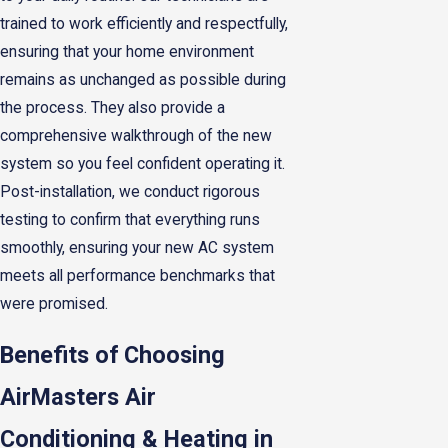
trained to work efficiently and respectfully,
ensuring that your home environment
remains as unchanged as possible during
the process. They also provide a
comprehensive walkthrough of the new
system so you feel confident operating it.
Post-installation, we conduct rigorous
testing to confirm that everything runs
smoothly, ensuring your new AC system
meets all performance benchmarks that
were promised.
Benefits of Choosing
AirMasters Air
Conditioning & Heating in