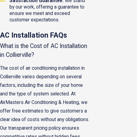
Satisfaction Guarantee:
We stand
by our work, offering a guarantee to
ensure we meet and exceed
customer expectations.
AC Installation FAQs
What is the Cost of AC Installation
in Collierville?
The cost of air conditioning installation in
Collierville varies depending on several
factors, including the size of your home
and the type of system selected. At
AirMasters Air Conditioning & Heating, we
offer free estimates to give customers a
clear idea of costs without any obligations.
Our transparent pricing policy ensures
competitive rates without hidden fees,