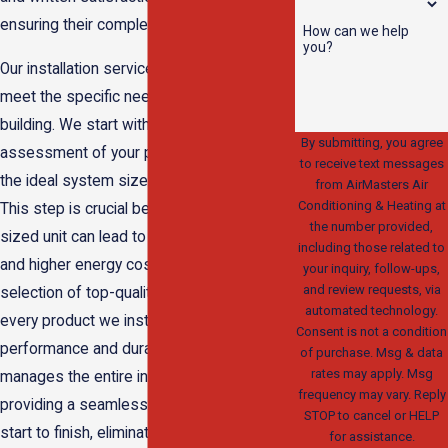
ensuring their complete peace of mind.
How can we help
you?
Our installation services are tailored to
meet the specific needs of your home or
building. We start with a comprehensive
By submitting, you agree
assessment of your property to determine
to receive text messages
the ideal system size and configuration.
from AirMasters Air
Conditioning & Heating at
This step is crucial because an incorrectly
the number provided,
sized unit can lead to inefficient operation
including those related to
and higher energy costs. We then offer a
your inquiry, follow-ups,
and review requests, via
selection of top-quality units, ensuring that
automated technology.
every product we install is optimized for
Consent is not a condition
performance and durability. Our team
of purchase. Msg & data
rates may apply. Msg
manages the entire installation process,
frequency may vary. Reply
providing a seamless experience from
STOP to cancel or HELP
start to finish, eliminating any worries often
for assistance.