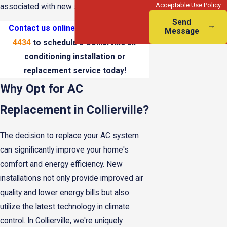
Acceptable Use Policy
associated with new system installations.
Send
Contact us online
or call
(901) 295-
Message
4434
to schedule a Collierville air
conditioning installation or
replacement service today!
Why Opt for AC
Replacement in Collierville?
The decision to replace your AC system
can significantly improve your home's
comfort and energy efficiency. New
installations not only provide improved air
quality and lower energy bills but also
utilize the latest technology in climate
control. In Collierville, we're uniquely