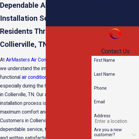
Installation
Dependable Air Conditioner
Duct Cleaning
Dehumidifiers
Installation Services for
Humidifiers
Residents Throughout the
Collierville, TN Area
Contact Us
At
AirMasters Air Conditioning & Heating
,
First Name
we understand the importance of a fully
Last Name
functional
air conditioning
system,
especially during the hot, humid summers
Phone
in Collierville, TN. Our air conditioning
Email
installation process is designed to deliver
maximum comfort and efficiency.
Address
Customers in Collierville choose us for our
dependable service, transparent pricing,
Are you a new
customer?
and written satisfaction guarantee,