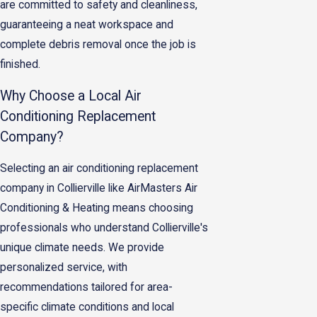
are committed to safety and cleanliness,
guaranteeing a neat workspace and
complete debris removal once the job is
finished.
Why Choose a Local Air
Conditioning Replacement
Company?
Selecting an air conditioning replacement
company in Collierville like AirMasters Air
Conditioning & Heating means choosing
professionals who understand Collierville's
unique climate needs. We provide
personalized service, with
recommendations tailored for area-
specific climate conditions and local