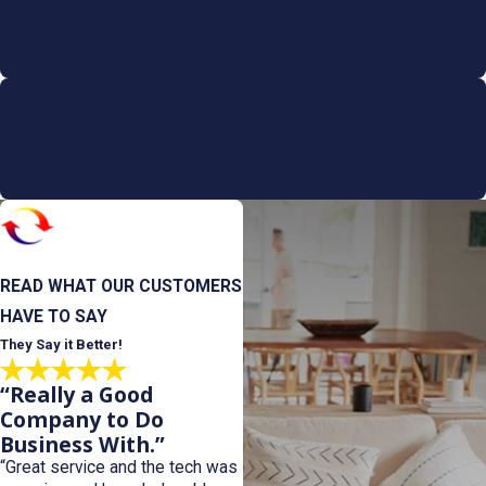
On-Time Service or It's FREE
Our AirMasters are committed to punctual service and promise
to be on-time or your service is free.
Emergency Services
We are available for 24/7 emergency services, at the same
honest price, and without additional fees.
READ WHAT OUR CUSTOMERS
HAVE TO SAY
They Say it Better!
“Really a Good
Company to Do
Business With.”
“Great service and the tech was