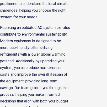
positioned to understand the local climate
challenges, helping you choose the right
system for your needs.
Replacing an outdated AC system can also
contribute to environmental sustainability.
Modern equipment is designed to be
more eco-friendly, often utilizing
refrigerants with a lower global warming
potential. Additionally, by upgrading your
system, you can reduce maintenance
costs and improve the overall lifespan of
the equipment, providing long-term
savings. Our team guides you through this
process, helping you make informed
decisions that align with both your budget