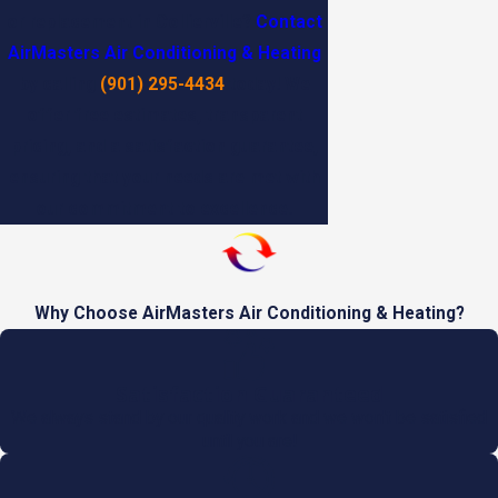
or replacement in Collierville?
Contact
AirMasters Air Conditioning & Heating
by calling
(901) 295-4434
today! We
offer free estimates, transparent
pricing, and a satisfaction guarantee,
ensuring that your needs are met with
our commitment to excellence.
Why Choose AirMasters Air Conditioning & Heating?
Satisfaction Guaranteed
We always stand by our quality work and we won't be satisfied
until you are!