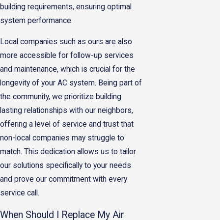
building requirements, ensuring optimal
system performance.
Local companies such as ours are also
more accessible for follow-up services
and maintenance, which is crucial for the
longevity of your AC system. Being part of
the community, we prioritize building
lasting relationships with our neighbors,
offering a level of service and trust that
non-local companies may struggle to
match. This dedication allows us to tailor
our solutions specifically to your needs
and prove our commitment with every
service call.
When Should I Replace My Air