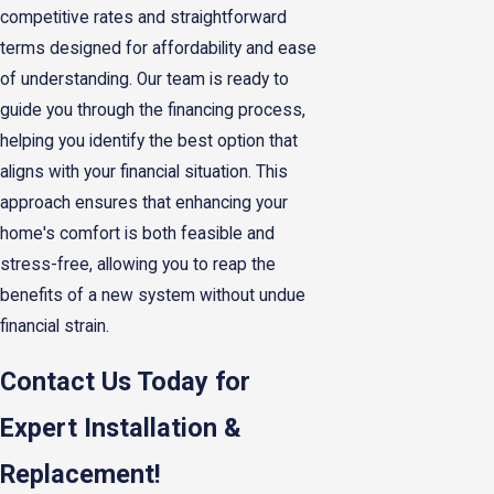
competitive rates and straightforward
terms designed for affordability and ease
of understanding. Our team is ready to
guide you through the financing process,
helping you identify the best option that
aligns with your financial situation. This
approach ensures that enhancing your
home's comfort is both feasible and
stress-free, allowing you to reap the
benefits of a new system without undue
financial strain.
Contact Us Today for
Expert Installation &
Replacement!