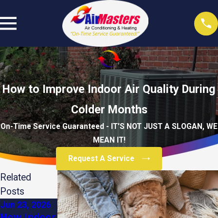
How to Improve Indoor Air Quality During
Colder Months
On-Time Service Guaranteed - IT'S NOT JUST A SLOGAN, WE
MEAN IT!
Request A Service
Related
Posts
Jun 23, 2026
Dec 3, 2025
Apr 1, 2025
How Indoor
The Role of
The