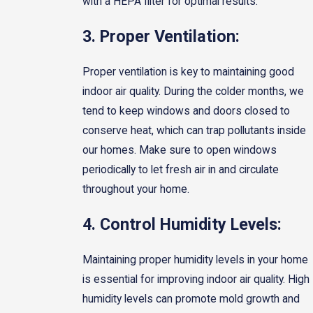
with a HEPA filter for optimal results.
3. Proper Ventilation:
Proper ventilation is key to maintaining good
indoor air quality. During the colder months, we
tend to keep windows and doors closed to
conserve heat, which can trap pollutants inside
our homes. Make sure to open windows
periodically to let fresh air in and circulate
throughout your home.
4. Control Humidity Levels:
Maintaining proper humidity levels in your home
is essential for improving indoor air quality. High
humidity levels can promote mold growth and