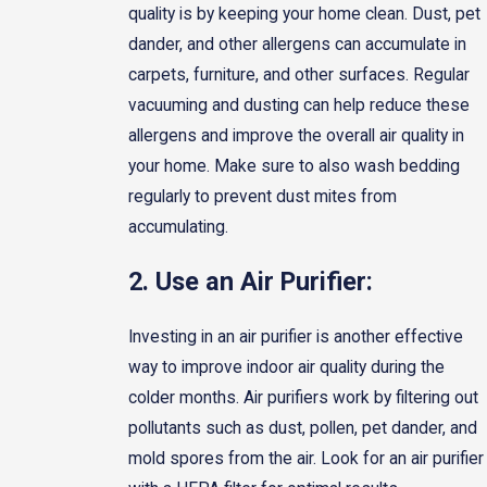
quality is by keeping your home clean. Dust, pet
dander, and other allergens can accumulate in
carpets, furniture, and other surfaces. Regular
vacuuming and dusting can help reduce these
allergens and improve the overall air quality in
your home. Make sure to also wash bedding
regularly to prevent dust mites from
accumulating.
2. Use an Air Purifier:
Investing in an air purifier is another effective
way to improve indoor air quality during the
colder months. Air purifiers work by filtering out
pollutants such as dust, pollen, pet dander, and
mold spores from the air. Look for an air purifier