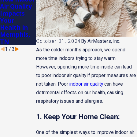
Air Quality
Humidifiers
Importance
Impacts
in
of
Your
Memphis's
Changing
Health in
Dry
Air Filters
Memphis,
Winters
Regularly
TN
October 01, 2024
By
AirMasters, Inc.
1
/
3
As the colder months approach, we spend
more time indoors trying to stay warm.
However, spending more time inside can lead
to poor indoor air quality if proper measures are
not taken. Poor
indoor air quality
can have
detrimental effects on our health, causing
respiratory issues and allergies.
1. Keep Your Home Clean:
One of the simplest ways to improve indoor air