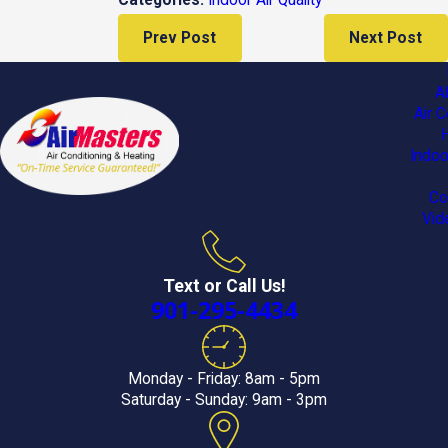
Categories:
Prev Post
Next Post
A
Air C
Indoo
Co
Vid
Text or Call Us!
901-295-4434
Monday - Friday: 8am - 5pm
Saturday - Sunday: 9am - 3pm