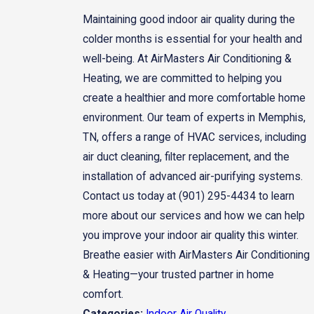
Maintaining good indoor air quality during the
colder months is essential for your health and
well-being. At AirMasters Air Conditioning &
Heating, we are committed to helping you
create a healthier and more comfortable home
environment. Our team of experts in Memphis,
TN, offers a range of HVAC services, including
air duct cleaning, filter replacement, and the
installation of advanced air-purifying systems.
Contact us today at
(901) 295-4434
to learn
more about our services and how we can help
you improve your indoor air quality this winter.
Breathe easier with AirMasters Air Conditioning
& Heating—your trusted partner in home
comfort.
Indoor Air Quality