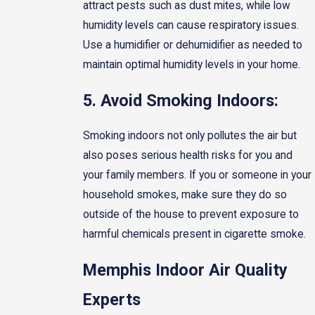
attract pests such as dust mites, while low
humidity levels can cause respiratory issues.
Use a humidifier or dehumidifier as needed to
maintain optimal humidity levels in your home.
5. Avoid Smoking Indoors:
Smoking indoors not only pollutes the air but
also poses serious health risks for you and
your family members. If you or someone in your
household smokes, make sure they do so
outside of the house to prevent exposure to
harmful chemicals present in cigarette smoke.
Memphis Indoor Air Quality
Experts