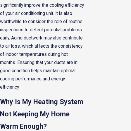
significantly improve the cooling efficiency
of your air conditioning unit. It is also
worthwhile to consider the role of routine
inspections to detect potential problems
early. Aging ductwork may also contribute
to air loss, which affects the consistency
of indoor temperatures during hot
months. Ensuring that your ducts are in
good condition helps maintain optimal
cooling performance and energy
efficiency.
Why Is My Heating System
Not Keeping My Home
Warm Enough?