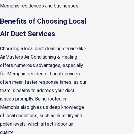
Memphis residences and businesses.
Benefits of Choosing Local
Air Duct Services
Choosing a local duct cleaning service like
AirMasters Air Conditioning & Heating
offers numerous advantages, especially
for Memphis residents. Local services
often mean faster response times, as our
team is nearby to address your duct
issues promptly. Being rooted in
Memphis also gives us deep knowledge
of local conditions, such as humidity and
pollen levels, which affect indoor air
quality.