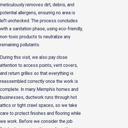
meticulously removes dirt, debris, and
potential allergens, ensuring no area is
left unchecked. The process concludes
with a sanitation phase, using eco-friendly,
non-toxic products to neutralize any
remaining pollutants.
During this visit, we also pay close
attention to access points, vent covers,
and return grilles so that everything is
reassembled correctly once the work is
complete. In many Memphis homes and
businesses, ductwork runs through hot
attics or tight crawl spaces, so we take
care to protect finishes and flooring while
we work. Before we consider the job