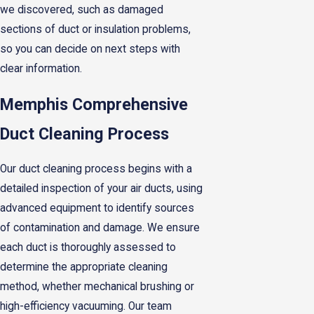
we discovered, such as damaged
sections of duct or insulation problems,
so you can decide on next steps with
clear information.
Memphis Comprehensive
Duct Cleaning Process
Our duct cleaning process begins with a
detailed inspection of your air ducts, using
advanced equipment to identify sources
of contamination and damage. We ensure
each duct is thoroughly assessed to
determine the appropriate cleaning
method, whether mechanical brushing or
high-efficiency vacuuming. Our team