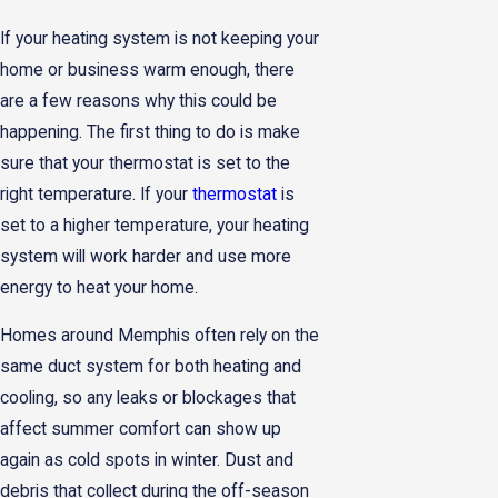
If your heating system is not keeping your
home or business warm enough, there
are a few reasons why this could be
happening. The first thing to do is make
sure that your thermostat is set to the
right temperature. If your
thermostat
is
set to a higher temperature, your heating
system will work harder and use more
energy to heat your home.
Homes around Memphis often rely on the
same duct system for both heating and
cooling, so any leaks or blockages that
affect summer comfort can show up
again as cold spots in winter. Dust and
debris that collect during the off-season