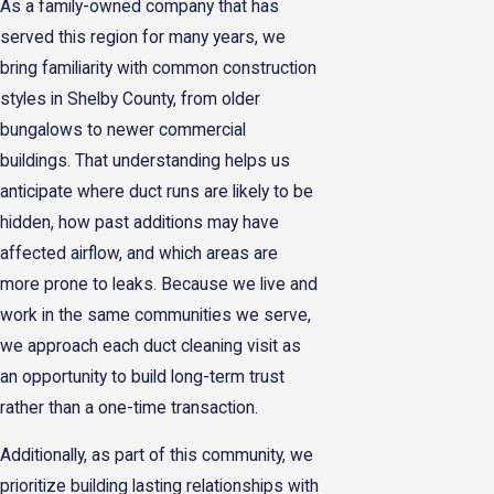
As a family-owned company that has
served this region for many years, we
bring familiarity with common construction
styles in Shelby County, from older
bungalows to newer commercial
buildings. That understanding helps us
anticipate where duct runs are likely to be
hidden, how past additions may have
affected airflow, and which areas are
more prone to leaks. Because we live and
work in the same communities we serve,
we approach each duct cleaning visit as
an opportunity to build long-term trust
rather than a one-time transaction.
Additionally, as part of this community, we
prioritize building lasting relationships with