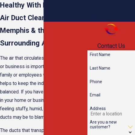
Healthy With Professional
Cleaners
Whole-House
Air Duct Cleaning in
Dehumidifier
Memphis & the
Surrounding Areas
Contact Us
First Name
The air that circulates through your home
or business is important. It provides your
Last Name
family or employees with comfort and
Phone
helps to keep the indoor climate
balanced. If you have noticed that the air
Email
in your home or business has been
Address
feeling stuffy, humid, or dusty, your air
ducts may be to blame.
Are you a new
customer?
The ducts that transport air throughout