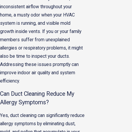
inconsistent airflow throughout your
home, a musty odor when your HVAC
system is running, and visible mold
growth inside vents. If you or your family
members suffer from unexplained
allergies or respiratory problems, it might
also be time to inspect your ducts.
Addressing these issues promptly can
improve indoor air quality and system
efficiency.
Can Duct Cleaning Reduce My
Allergy Symptoms?
Yes, duct cleaning can significantly reduce
allergy symptoms by eliminating dust,
mold, and pollen that accumulate in your