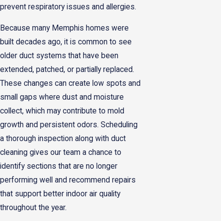
prevent respiratory issues and allergies.
Because many Memphis homes were
built decades ago, it is common to see
older duct systems that have been
extended, patched, or partially replaced.
These changes can create low spots and
small gaps where dust and moisture
collect, which may contribute to mold
growth and persistent odors. Scheduling
a thorough inspection along with duct
cleaning gives our team a chance to
identify sections that are no longer
performing well and recommend repairs
that support better indoor air quality
throughout the year.