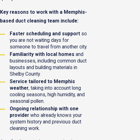
Key reasons to work with a Memphis-
based duct cleaning team include:
Faster scheduling and support
so
you are not waiting days for
someone to travel from another city.
Familiarity with local homes
and
businesses, including common duct
layouts and building materials in
Shelby County.
Service tailored to Memphis
weather
, taking into account long
cooling seasons, high humidity, and
seasonal pollen.
Ongoing relationship with one
provider
who already knows your
system history and previous duct
cleaning work.