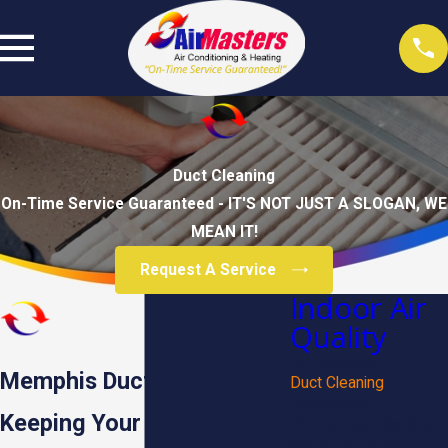
Duct Cleaning
On-Time Service Guaranteed - IT'S NOT JUST A SLOGAN, WE
MEAN IT!
Request A Service
Indoor Air
Quality
Air Balancing
Memphis Duct Cleaning
Duct Cleaning
Humidifiers
Keeping Your Air Clean &
UV Light Air Filtration
Whole-Home Air