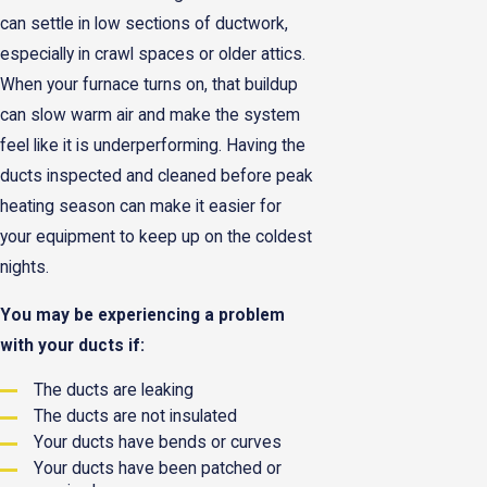
can settle in low sections of ductwork,
especially in crawl spaces or older attics.
When your furnace turns on, that buildup
can slow warm air and make the system
feel like it is underperforming. Having the
ducts inspected and cleaned before peak
heating season can make it easier for
your equipment to keep up on the coldest
nights.
You may be experiencing a problem
with your ducts if:
The ducts are leaking
The ducts are not insulated
Your ducts have bends or curves
Your ducts have been patched or