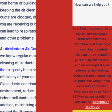
your home or building are responsible for
How can we help you?
keeping the air clean and healthy. If these
ducts are clogged, dirty, or leaky, the air
you are receiving is contaminated. This
By submitting, you agree to
can lead to respiratory issues, allergies,
receive text messages
and other problems.
from AirMasters Air
Conditioning & Heating at
At
AirMasters Air Conditioning & Heating
,
the number provided,
including those related to
we know regular maintenance and
your inquiry, follow-ups,
cleaning of air ducts can not only
improve
and review requests, via
the air quality
but also enhance the
automated technology.
Consent is not a condition
efficiency of your entire HVAC system.
of purchase. Msg & data
Clean ducts contribute to a healthier
rates may apply. Msg
environment, reducing the presence of
frequency may vary. Reply
STOP to cancel or HELP for
indoor pollutants and allergens. In
assistance.
Acceptable
addition, maintaining clean air ducts can
Use Policy