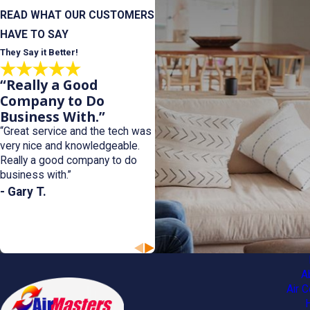
READ WHAT OUR CUSTOMERS
HAVE TO SAY
They Say it Better!
“Really a Good
Company to Do
Business With.”
“Great service and the tech was
very nice and knowledgeable.
Really a good company to do
business with.”
- Gary T.
A
Air C