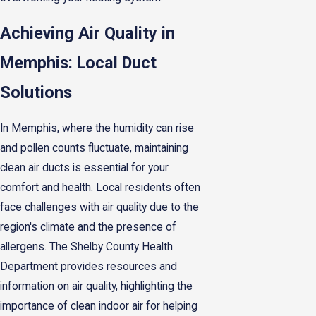
Achieving Air Quality in
Memphis: Local Duct
Solutions
In Memphis, where the humidity can rise
and pollen counts fluctuate, maintaining
clean air ducts is essential for your
comfort and health. Local residents often
face challenges with air quality due to the
region's climate and the presence of
allergens. The Shelby County Health
Department provides resources and
information on air quality, highlighting the
importance of clean indoor air for helping