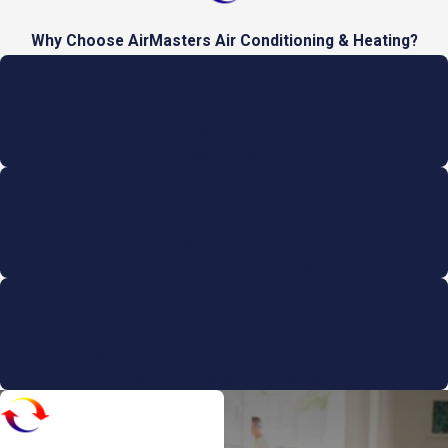
Why Choose AirMasters Air Conditioning & Heating?
Satisfaction Guaranteed
We always stand by our quality work and we won't be satisfied
until you are!
On-Time Service or It's FREE
Our AirMasters are committed to punctual service and promise
to be on-time or your service is free.
Emergency Services
We are available for 24/7 emergency services, at the same
honest price, and without additional fees.