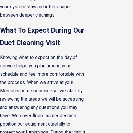
your system stays in better shape
between deeper cleanings.
What To Expect During Our
Duct Cleaning Visit
Knowing what to expect on the day of
service helps you plan around your
schedule and feel more comfortable with
the process. When we arrive at your
Memphis home or business, we start by
reviewing the areas we will be accessing
and answering any questions you may
have. We cover floors as needed and
position our equipment carefully to
protect your furnishings. During the visit, it