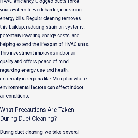
HVAC efficiency. Clogged ducts force
your system to work harder, increasing
energy bills. Regular cleaning removes
this buildup, reducing strain on systems,
potentially lowering energy costs, and
helping extend the lifespan of HVAC units.
This investment improves indoor air
quality and offers peace of mind
regarding energy use and health,
especially in regions like Memphis where
environmental factors can affect indoor
air conditions.
What Precautions Are Taken
During Duct Cleaning?
During duct cleaning, we take several