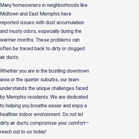
Many homeowners in neighborhoods like
Midtown and East Memphis have
reported issues with dust accumulation
and musty odors, especially during the
warmer months. These problems can
often be traced back to dirty or clogged
air ducts.
Whether you are in the bustling downtown
area or the quieter suburbs, our team
understands the unique challenges faced
by Memphis residents. We are dedicated
to helping you breathe easier and enjoy a
healthier indoor environment. Do not let
dirty air ducts compromise your comfort—
reach out to us today!