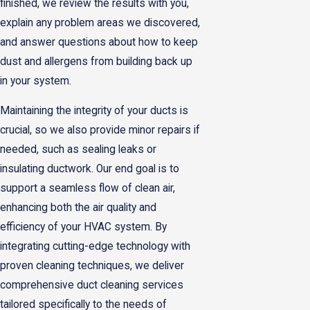
finished, we review the results with you,
explain any problem areas we discovered,
and answer questions about how to keep
dust and allergens from building back up
in your system.
Maintaining the integrity of your ducts is
crucial, so we also provide minor repairs if
needed, such as sealing leaks or
insulating ductwork. Our end goal is to
support a seamless flow of clean air,
enhancing both the air quality and
efficiency of your HVAC system. By
integrating cutting-edge technology with
proven cleaning techniques, we deliver
comprehensive duct cleaning services
tailored specifically to the needs of