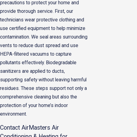
precautions to protect your home and
provide thorough service. First, our
technicians wear protective clothing and
use certified equipment to help minimize
contamination. We seal areas surrounding
vents to reduce dust spread and use
HEPA-filtered vacuums to capture
pollutants effectively. Biodegradable
sanitizers are applied to ducts,
supporting safety without leaving harmful
residues. These steps support not only a
comprehensive cleaning but also the
protection of your home’s indoor
environment.
Contact AirMasters Air
Conditioning & Heating for