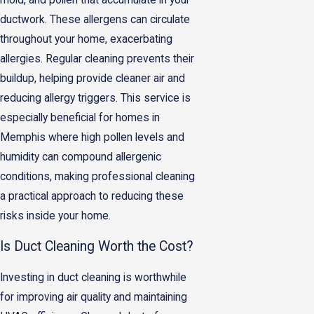
ductwork. These allergens can circulate
throughout your home, exacerbating
allergies. Regular cleaning prevents their
buildup, helping provide cleaner air and
reducing allergy triggers. This service is
especially beneficial for homes in
Memphis where high pollen levels and
humidity can compound allergenic
conditions, making professional cleaning
a practical approach to reducing these
risks inside your home.
Is Duct Cleaning Worth the Cost?
Investing in duct cleaning is worthwhile
for improving air quality and maintaining