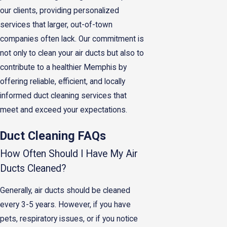
our clients, providing personalized
services that larger, out-of-town
companies often lack. Our commitment is
not only to clean your air ducts but also to
contribute to a healthier Memphis by
offering reliable, efficient, and locally
informed duct cleaning services that
meet and exceed your expectations.
Duct Cleaning FAQs
How Often Should I Have My Air
Ducts Cleaned?
Generally, air ducts should be cleaned
every 3-5 years. However, if you have
pets, respiratory issues, or if you notice