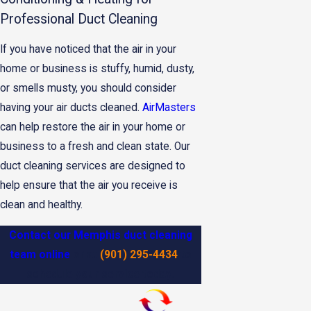
Professional Duct Cleaning
If you have noticed that the air in your
home or business is stuffy, humid, dusty,
or smells musty, you should consider
having your air ducts cleaned.
AirMasters
can help restore the air in your home or
business to a fresh and clean state. Our
duct cleaning services are designed to
help ensure that the air you receive is
clean and healthy.
Contact our Memphis duct cleaning
team online
or at
(901) 295-4434
to
schedule your service today!