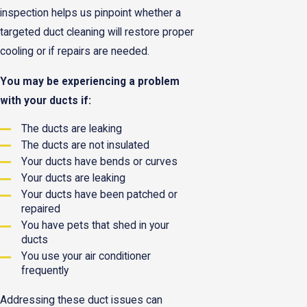
inspection helps us pinpoint whether a
targeted duct cleaning will restore proper
cooling or if repairs are needed.
You may be experiencing a problem
with your ducts if:
The ducts are leaking
The ducts are not insulated
Your ducts have bends or curves
Your ducts are leaking
Your ducts have been patched or
repaired
You have pets that shed in your
ducts
You use your air conditioner
frequently
Addressing these duct issues can