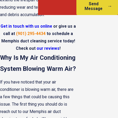
extend the lifespan of HVAC systems by
Send
reducing wear and tear caused by dust
Message
and debris accumulation.
Get in touch with us online
or give us a
call at
(901) 295-4434
to schedule a
Memphis duct cleaning service today!
Check out
our reviews
!
Why Is My Air Conditioning
System Blowing Warm Air?
If you have noticed that your air
conditioner is blowing warm air, there are
a few things that could be causing this
issue. The first thing you should do is
reach out to our Memphis air duct