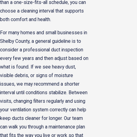
than a one-size-fits-all schedule, you can
choose a cleaning interval that supports
both comfort and health.
For many homes and small businesses in
Shelby County, a general guideline is to
consider a professional duct inspection
every few years and then adjust based on
what is found. If we see heavy dust,
visible debris, or signs of moisture
issues, we may recommend a shorter
interval until conditions stabilize. Between
visits, changing filters regularly and using
your ventilation system correctly can help
keep ducts cleaner for longer. Our team
can walk you through a maintenance plan
that fits the way you live or work so that