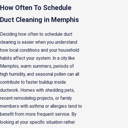
How Often To Schedule
Duct Cleaning in Memphis
Deciding how often to schedule duct
cleaning is easier when you understand
how local conditions and your household
habits affect your system. In a city like
Memphis, warm summers, periods of
high humidity, and seasonal pollen can all
contribute to faster buildup inside
ductwork. Homes with shedding pets,
recent remodeling projects, or family
members with asthma or allergies tend to
benefit from more frequent service. By
looking at your specific situation rather