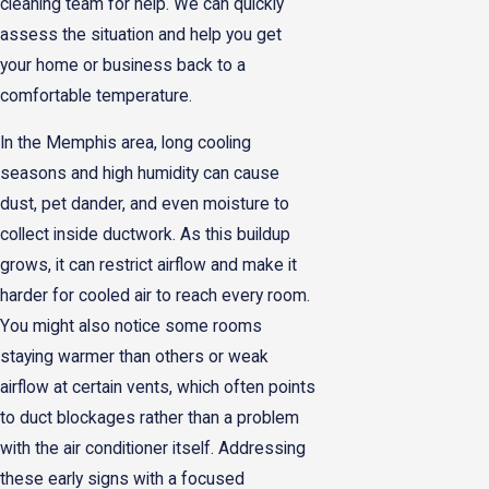
cleaning team for help. We can quickly
assess the situation and help you get
your home or business back to a
comfortable temperature.
In the Memphis area, long cooling
seasons and high humidity can cause
dust, pet dander, and even moisture to
collect inside ductwork. As this buildup
grows, it can restrict airflow and make it
harder for cooled air to reach every room.
You might also notice some rooms
staying warmer than others or weak
airflow at certain vents, which often points
to duct blockages rather than a problem
with the air conditioner itself. Addressing
these early signs with a focused