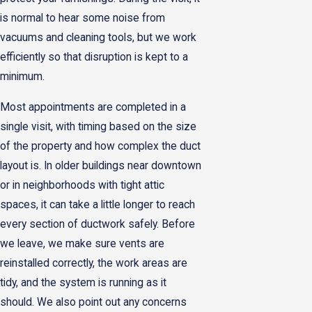
is normal to hear some noise from
vacuums and cleaning tools, but we work
efficiently so that disruption is kept to a
minimum.
Most appointments are completed in a
single visit, with timing based on the size
of the property and how complex the duct
layout is. In older buildings near downtown
or in neighborhoods with tight attic
spaces, it can take a little longer to reach
every section of ductwork safely. Before
we leave, we make sure vents are
reinstalled correctly, the work areas are
tidy, and the system is running as it
should. We also point out any concerns