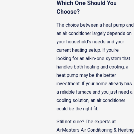
Which One Should You
Choose?
The choice between a heat pump and
an air conditioner largely depends on
your household’s needs and your
current heating setup. If you're
looking for an all-in-one system that
handles both heating and cooling, a
heat pump may be the better
investment. If your home already has
a reliable furnace and you just need a
cooling solution, an air conditioner
could be the right fit.
Still not sure? The experts at
AirMasters Air Conditioning & Heating