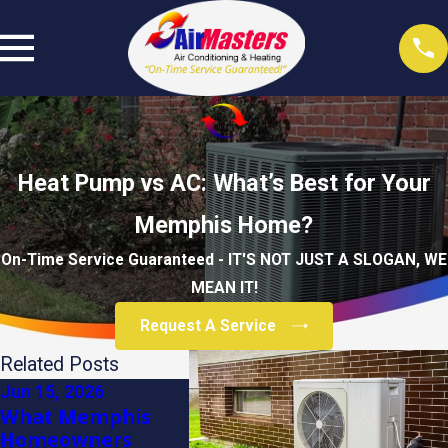
Heat Pump vs AC: What’s Best for Your
Memphis Home?
On-Time Service Guaranteed - IT'S NOT JUST A SLOGAN, WE
MEAN IT!
Request A Service
Related Posts
Jun 15, 2026
Dec 3, 2025
Dec 3, 2
What Memphis
Winter Care Tips
How to
Homeowners
for Your Air
Your H