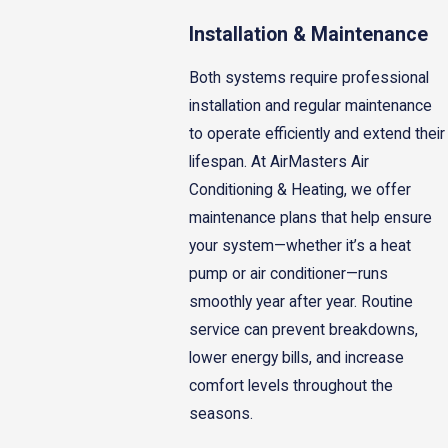
Installation & Maintenance
Both systems require professional
installation and regular maintenance
to operate efficiently and extend their
lifespan. At AirMasters Air
Conditioning & Heating, we offer
maintenance plans that help ensure
your system—whether it’s a heat
pump or air conditioner—runs
smoothly year after year. Routine
service can prevent breakdowns,
lower energy bills, and increase
comfort levels throughout the
seasons.