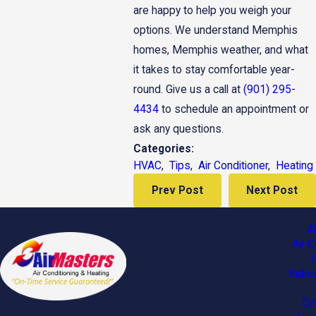
are happy to help you weigh your
options. We understand Memphis
homes, Memphis weather, and what
it takes to stay comfortable year-
round. Give us a call at
(901) 295-
4434
to schedule an appointment or
ask any questions.
Categories:
HVAC
,
Tips
,
Air Conditioner
,
Heating
Prev Post
Next Post
A
Air C
Indoo
Co