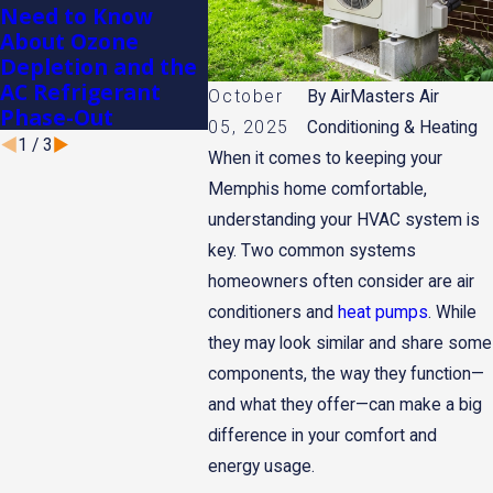
Need to Know
Conditioner in
Winter
About Ozone
Memphis
Memph
Depletion and the
AC Refrigerant
October
By
AirMasters Air
Phase-Out
05, 2025
Conditioning & Heating
1
/
3
When it comes to keeping your
Memphis home comfortable,
understanding your HVAC system is
key. Two common systems
homeowners often consider are air
conditioners and
heat pumps
. While
they may look similar and share some
components, the way they function—
and what they offer—can make a big
difference in your comfort and
energy usage.