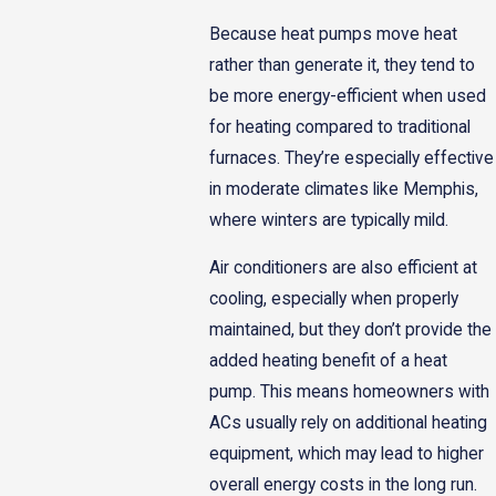
Because heat pumps move heat
rather than generate it, they tend to
be more energy-efficient when used
for heating compared to traditional
furnaces. They’re especially effective
in moderate climates like Memphis,
where winters are typically mild.
Air conditioners are also efficient at
cooling, especially when properly
maintained, but they don’t provide the
added heating benefit of a heat
pump. This means homeowners with
ACs usually rely on additional heating
equipment, which may lead to higher
overall energy costs in the long run.