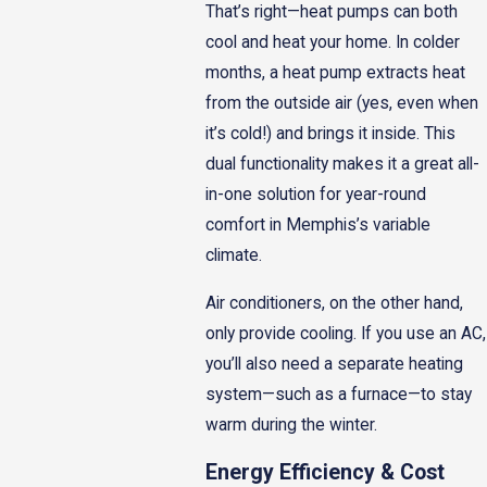
That’s right—heat pumps can both
cool and heat your home. In colder
months, a heat pump extracts heat
from the outside air (yes, even when
it’s cold!) and brings it inside. This
dual functionality makes it a great all-
in-one solution for year-round
comfort in Memphis’s variable
climate.
Air conditioners, on the other hand,
only provide cooling. If you use an AC,
you’ll also need a separate heating
system—such as a furnace—to stay
warm during the winter.
Energy Efficiency & Cost