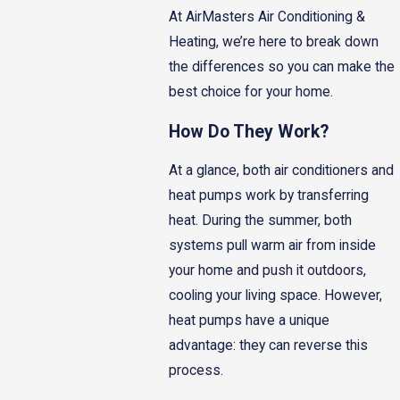
At AirMasters Air Conditioning &
Heating, we’re here to break down
the differences so you can make the
best choice for your home.
How Do They Work?
At a glance, both air conditioners and
heat pumps work by transferring
heat. During the summer, both
systems pull warm air from inside
your home and push it outdoors,
cooling your living space. However,
heat pumps have a unique
advantage: they can reverse this
process.