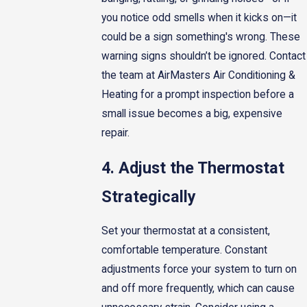
you notice odd smells when it kicks on—it
could be a sign something's wrong. These
warning signs shouldn’t be ignored. Contact
the team at AirMasters Air Conditioning &
Heating for a prompt inspection before a
small issue becomes a big, expensive
repair.
4. Adjust the Thermostat
Strategically
Set your thermostat at a consistent,
comfortable temperature. Constant
adjustments force your system to turn on
and off more frequently, which can cause