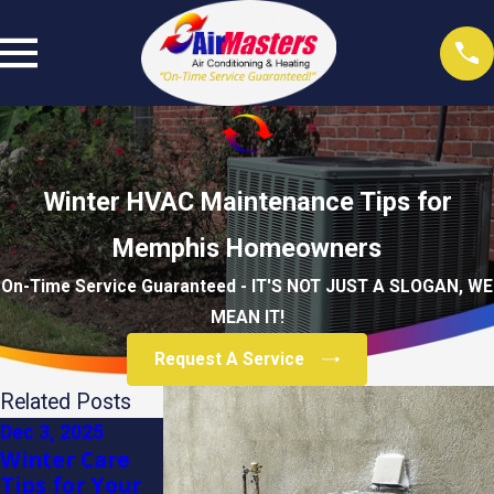
Winter HVAC Maintenance Tips for
Memphis Homeowners
On-Time Service Guaranteed - IT'S NOT JUST A SLOGAN, WE
MEAN IT!
Request A Service
Related Posts
Dec 3, 2025
Dec 3, 2025
Dec 3, 2025
Winter Care
How to
Energy-Saving
Tips for Your
Prepare Your
Heating Tips