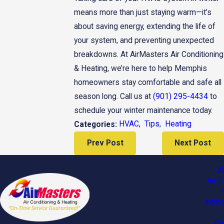
means more than just staying warm—it’s
about saving energy, extending the life of
your system, and preventing unexpected
breakdowns. At AirMasters Air Conditioning
& Heating, we’re here to help Memphis
homeowners stay comfortable and safe all
season long. Call us at
(901) 295-4434
to
schedule your winter maintenance today.
HVAC
,
Tips
,
Heating
Categories:
Prev Post
Next Post
A
Air C
Indoo
Co