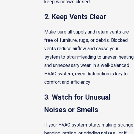
keep windows closed.
2. Keep Vents Clear
Make sure all supply and return vents are
free of furniture, rugs, or debris. Blocked
vents reduce airflow and cause your
system to strain—leading to uneven heating
and unnecessary wear. In a well-balanced
HVAC system, even distribution is key to
comfort and efficiency.
3. Watch for Unusual
Noises or Smells
If your HVAC system starts making strange
banging, rattling, or grinding noises—or if