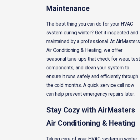
Maintenance
The best thing you can do for your HVAC
system during winter? Get it inspected and
maintained by a professional. At AirMasters
Air Conditioning & Heating, we offer
seasonal tune-ups that check for wear, test
components, and clean your system to
ensure it runs safely and efficiently through
the cold months. A quick service call now
can help prevent emergency repairs later.
Stay Cozy with AirMasters
Air Conditioning & Heating
Taking care of your HVAC system in winter