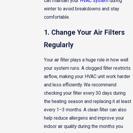
can maintain your
HVAC system
during
winter to avoid breakdowns and stay
comfortable.
1. Change Your Air Filters
Regularly
Your air filter plays a huge role in how well
your system runs. A clogged filter restricts
airflow, making your HVAC unit work harder
and less efficiently. We recommend
checking your filter every 30 days during
the heating season and replacing it at least
every 1–3 months. A clean filter can also
help reduce allergens and improve your
indoor air quality during the months you