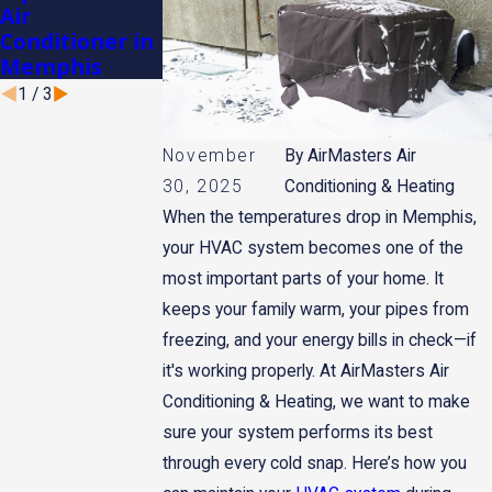
Air
Heater for
for Memphis
Conditioner in
Winter in
Winters
Memphis
Memphis
1
/
3
November
By
AirMasters Air
30, 2025
Conditioning & Heating
When the temperatures drop in Memphis,
your HVAC system becomes one of the
most important parts of your home. It
keeps your family warm, your pipes from
freezing, and your energy bills in check—if
it's working properly. At AirMasters Air
Conditioning & Heating, we want to make
sure your system performs its best
through every cold snap. Here’s how you