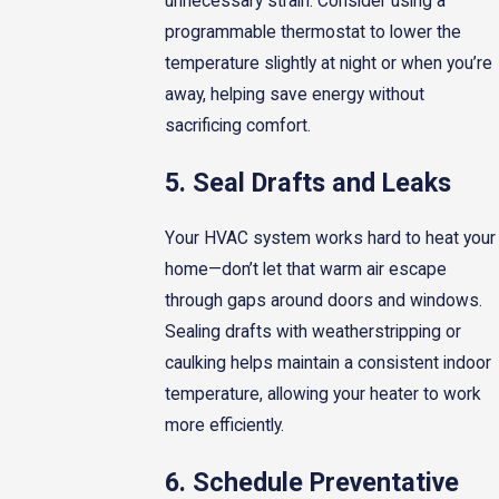
unnecessary strain. Consider using a
programmable thermostat to lower the
temperature slightly at night or when you’re
away, helping save energy without
sacrificing comfort.
5. Seal Drafts and Leaks
Your HVAC system works hard to heat your
home—don’t let that warm air escape
through gaps around doors and windows.
Sealing drafts with weatherstripping or
caulking helps maintain a consistent indoor
temperature, allowing your heater to work
more efficiently.
6. Schedule Preventative