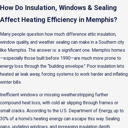
How Do Insulation, Windows & Sealing
Affect Heating Efficiency in Memphis?
Many people question how much difference attic insulation,
window quality, and weather sealing can make in a Southern city
like Memphis. The answer is: a significant one. Memphis homes
—especially those built before 1990—are much more prone to
energy loss through the “building envelope.” Poor insulation lets
heated air leak away, forcing systems to work harder and inflating
winter bills.
Inefficient windows or missing weatherstripping further
compound heat loss, with cold air slipping through frames or
small cracks. According to the U.S. Department of Energy, up to
30% of a home’s heating energy can escape this way. Sealing
gaps, updating windows, and increasing insulation depth