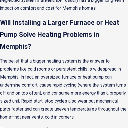
neglected system maintenance—usually has a bigger long-term
impact on comfort and cost for Memphis homes.
Will Installing a Larger Furnace or Heat
Pump Solve Heating Problems in
Memphis?
The belief that a bigger heating system is the answer to
problems like cold rooms or persistent chills is widespread in
Memphis. In fact, an oversized furnace or heat pump can
undermine comfort, cause rapid cycling (where the system turns
off and on too often), and consume more energy than a properly
sized unit. Rapid start-stop cycles also wear out mechanical
parts faster and can create uneven temperatures throughout the
home—hot near vents, cold in corners.