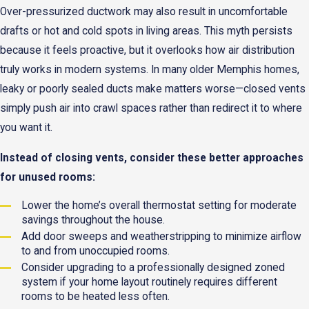
Over-pressurized ductwork may also result in uncomfortable
drafts or hot and cold spots in living areas. This myth persists
because it feels proactive, but it overlooks how air distribution
truly works in modern systems. In many older Memphis homes,
leaky or poorly sealed ducts make matters worse—closed vents
simply push air into crawl spaces rather than redirect it to where
you want it.
Instead of closing vents, consider these better approaches
for unused rooms:
Lower the home’s overall thermostat setting for moderate
savings throughout the house.
Add door sweeps and weatherstripping to minimize airflow
to and from unoccupied rooms.
Consider upgrading to a professionally designed zoned
system if your home layout routinely requires different
rooms to be heated less often.