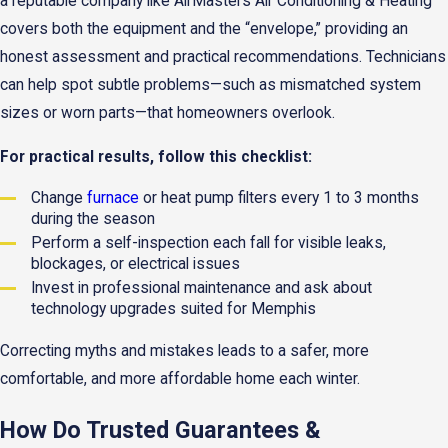
a reputable company like AirMasters Air Conditioning & Heating
covers both the equipment and the “envelope,” providing an
honest assessment and practical recommendations. Technicians
can help spot subtle problems—such as mismatched system
sizes or worn parts—that homeowners overlook.
For practical results, follow this checklist:
Change
furnace
or heat pump filters every 1 to 3 months
during the season
Perform a self-inspection each fall for visible leaks,
blockages, or electrical issues
Invest in professional maintenance and ask about
technology upgrades suited for Memphis
Correcting myths and mistakes leads to a safer, more
comfortable, and more affordable home each winter.
How Do Trusted Guarantees &