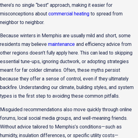
there’s no single “best” approach, making it easier for
misconceptions about
commercial heating
to spread from
neighbor to neighbor.
Because winters in Memphis are usually mild and short, some
residents may believe
maintenance
and efficiency advice from
other regions doesn’t fully apply here. This can lead to skipping
essential tune-ups, ignoring ductwork, or adopting strategies
meant for far colder climates. Often, these myths persist
because they offer a sense of control, even if they ultimately
backfire. Understanding our climate, building styles, and system
types is the first step to avoiding these common pitfalls.
Misguided recommendations also move quickly through online
forums, local social media groups, and well-meaning friends.
Without advice tailored to Memphis’s conditions—such as
humidity, insulation differences, or specific utility costs—