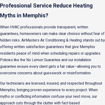
Professional Service Reduce Heating
Myths in Memphis?
When HVAC professionals provide transparent, written
guarantees, homeowners can make clear choices without fear of
hidden risks. AirMasters Air Conditioning & Heating stands out by
offering written satisfaction guarantees that give Memphis
residents peace of mind when scheduling repairs or upgrades.
Policies like the No Lemon Guarantee and our installation
guarantee ensure every client gets a fair value—allowing you to
overcome concerns about guesswork or misinformation.
Our technicians are licensed, insured, and respected throughout
Memphis, bringing proven experience to every project. When
myths or conflicting information confuse your next move, our
approach cuts through the clutter with fact-based