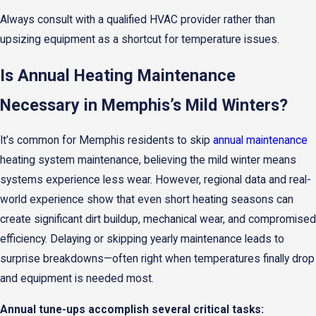
Always consult with a qualified HVAC provider rather than
upsizing equipment as a shortcut for temperature issues.
Is Annual Heating Maintenance
Necessary in Memphis’s Mild Winters?
It’s common for Memphis residents to skip
annual maintenance
heating system maintenance, believing the mild winter means
systems experience less wear. However, regional data and real-
world experience show that even short heating seasons can
create significant dirt buildup, mechanical wear, and compromised
efficiency. Delaying or skipping yearly maintenance leads to
surprise breakdowns—often right when temperatures finally drop
and equipment is needed most.
Annual tune-ups accomplish several critical tasks: