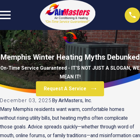
Memphis Winter Heating Myths Debunked
On-Time Service Guaranteed - IT'S NOT JUST A SLOGAN, WE
MEAN IT!
Request A Service
December 03, 2025
By
AirMasters, Inc.
Many Memphis residents want warm, comfortable homes
without rising utility bills, but heating myths often complicate
those goals. Advice spreads quickly—whether through word of
mouth, online forums, or family traditions—and misinformation can