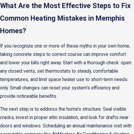
What Are the Most Effective Steps to Fix
Common Heating Mistakes in Memphis
Homes?
If you recognize one or more of these myths in your own home,
taking concrete steps to correct course can improve comfort
and lower your bills right away. Start with a thorough check: open
any closed vents, set thermostats to steady, comfortable
temperatures, and limit space heater use to short-term needs
only. Small changes can reset your system’s efficiency and
provide noticeable benefits.
The next step is to address the home’s structure. Seal visible
cracks, invest in proper attic insulation, and look for drafts near
doors and windows. Scheduling an annual maintenance visit with