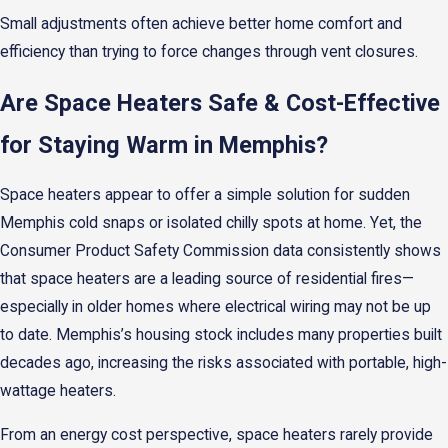
Small adjustments often achieve better home comfort and
efficiency than trying to force changes through vent closures.
Are Space Heaters Safe & Cost-Effective
for Staying Warm in Memphis?
Space heaters appear to offer a simple solution for sudden
Memphis cold snaps or isolated chilly spots at home. Yet, the
Consumer Product Safety Commission data consistently shows
that space heaters are a leading source of residential fires—
especially in older homes where electrical wiring may not be up
to date. Memphis’s housing stock includes many properties built
decades ago, increasing the risks associated with portable, high-
wattage heaters.
From an energy cost perspective, space heaters rarely provide