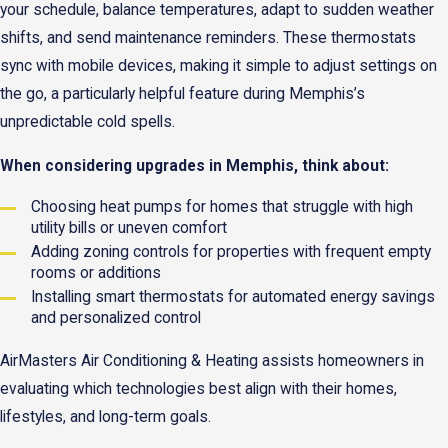
your schedule, balance temperatures, adapt to sudden weather
shifts, and send maintenance reminders. These thermostats
sync with mobile devices, making it simple to adjust settings on
the go, a particularly helpful feature during Memphis’s
unpredictable cold spells.
When considering upgrades in Memphis, think about:
Choosing heat pumps for homes that struggle with high
utility bills or uneven comfort
Adding zoning controls for properties with frequent empty
rooms or additions
Installing smart thermostats for automated energy savings
and personalized control
AirMasters Air Conditioning & Heating assists homeowners in
evaluating which technologies best align with their homes,
lifestyles, and long-term goals.