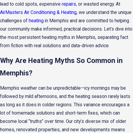
lead to cold spots, expensive
repairs
, or wasted energy. At
AirMasters Air Conditioning & Heating
, we understand the unique
challenges of
heating
in Memphis and are committed to helping
our community make informed, practical decisions. Let’s dive into
the most persistent heating myths in Memphis, separating fact
from fiction with real solutions and data-driven advice.
Why Are Heating Myths So Common in
Memphis?
Memphis weather can be unpredictable—icy mornings may be
followed by mild afternoons, and the heating season rarely lasts
as long as it does in colder regions. This variance encourages a
lot of homemade solutions and short-term fixes, which can
become local “truths” over time. Our city’s diverse mix of older
homes, renovated properties, and new developments means