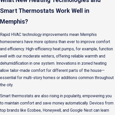
What New Heating Technologies and
Smart Thermostats Work Well in
Memphis?
Rapid HVAC technology improvements mean Memphis
homeowners have more options than ever to improve comfort
and efficiency. High-efficiency heat pumps, for example, function
well with our moderate winters, offering reliable warmth and
dehumidification in one system. Innovations in zoned heating
allow tailor-made comfort for different parts of the house—
essential for multi-story homes or additions common throughout
the city.
Smart thermostats are also rising in popularity, empowering you
to maintain comfort and save money automatically. Devices from
top brands like Ecobee, Honeywell, and Google Nest can learn