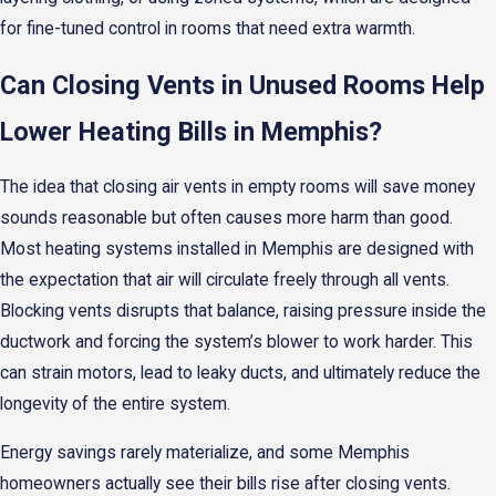
for fine-tuned control in rooms that need extra warmth.
Can Closing Vents in Unused Rooms Help
Lower Heating Bills in Memphis?
The idea that closing air vents in empty rooms will save money
sounds reasonable but often causes more harm than good.
Most heating systems installed in Memphis are designed with
the expectation that air will circulate freely through all vents.
Blocking vents disrupts that balance, raising pressure inside the
ductwork and forcing the system’s blower to work harder. This
can strain motors, lead to leaky ducts, and ultimately reduce the
longevity of the entire system.
Energy savings rarely materialize, and some Memphis
homeowners actually see their bills rise after closing vents.