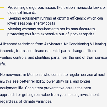
Preventing dangerous issues like carbon monoxide leaks or
electrical hazards
Keeping equipment running at optimal efficiency, which can
lower seasonal energy costs
Meeting warranty requirements set by manufacturers,
protecting you from expensive out-of-pocket repairs
A licensed technician from AirMasters Air Conditioning & Heating
inspects, tests, and cleans essential parts, changes filters,
verifies controls, and identifies parts near the end of their service
life.
Homeowners in Memphis who commit to regular service almost
always see better reliability, lower utility bills, and longer
equipment life. Consistent preventative care is the best
approach for getting real value from your heating investment,
regardless of climate variances.