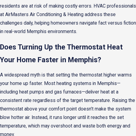
residents are at risk of making costly errors. HVAC professionals
at AirMasters Air Conditioning & Heating address these
challenges daily, helping homeowners navigate fact versus fiction
in real-world Memphis environments.
Does Turning Up the Thermostat Heat
Your Home Faster in Memphis?
A widespread myth is that setting the thermostat higher warms
your home up faster. Most heating systems in Memphis—
including heat pumps and gas furnaces—deliver heat at a
consistent rate regardless of the target temperature. Raising the
thermostat above your comfort point doesn’t make the system
blow hotter air. Instead, it runs longer until it reaches the set
temperature, which may overshoot and waste both energy and
money.