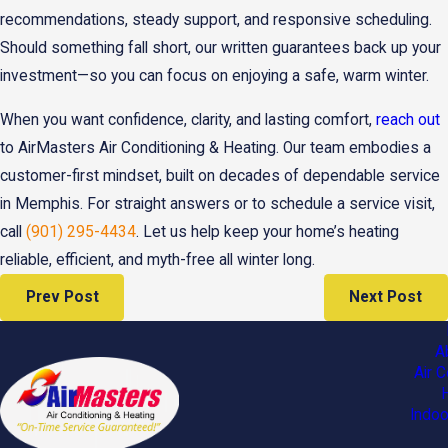
recommendations, steady support, and responsive scheduling.
Should something fall short, our written guarantees back up your
investment—so you can focus on enjoying a safe, warm winter.
When you want confidence, clarity, and lasting comfort,
reach out
to AirMasters Air Conditioning & Heating. Our team embodies a
customer-first mindset, built on decades of dependable service
in Memphis. For straight answers or to schedule a service visit,
call
(901) 295-4434
. Let us help keep your home’s heating
reliable, efficient, and myth-free all winter long.
Prev Post
Next Post
A
Air C
Indoo