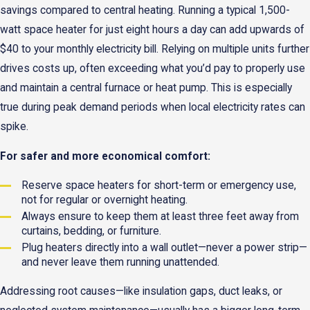
savings compared to central heating. Running a typical 1,500-
watt space heater for just eight hours a day can add upwards of
$40 to your monthly electricity bill. Relying on multiple units further
drives costs up, often exceeding what you’d pay to properly use
and maintain a central furnace or heat pump. This is especially
true during peak demand periods when local electricity rates can
spike.
For safer and more economical comfort:
Reserve space heaters for short-term or emergency use,
not for regular or overnight heating.
Always ensure to keep them at least three feet away from
curtains, bedding, or furniture.
Plug heaters directly into a wall outlet—never a power strip—
and never leave them running unattended.
Addressing root causes—like insulation gaps, duct leaks, or