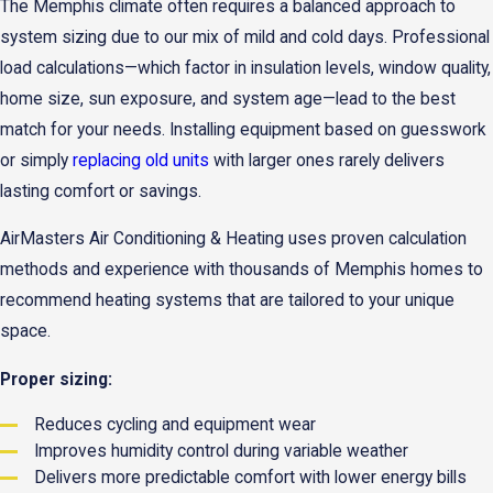
The Memphis climate often requires a balanced approach to
system sizing due to our mix of mild and cold days. Professional
load calculations—which factor in insulation levels, window quality,
home size, sun exposure, and system age—lead to the best
match for your needs. Installing equipment based on guesswork
or simply
replacing old units
with larger ones rarely delivers
lasting comfort or savings.
AirMasters Air Conditioning & Heating uses proven calculation
methods and experience with thousands of Memphis homes to
recommend heating systems that are tailored to your unique
space.
Proper sizing:
Reduces cycling and equipment wear
Improves humidity control during variable weather
Delivers more predictable comfort with lower energy bills