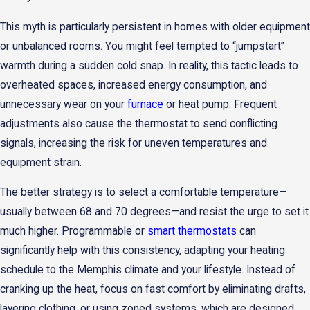
This myth is particularly persistent in homes with older equipment
or unbalanced rooms. You might feel tempted to “jumpstart”
warmth during a sudden cold snap. In reality, this tactic leads to
overheated spaces, increased energy consumption, and
unnecessary wear on your
furnace
or heat pump. Frequent
adjustments also cause the thermostat to send conflicting
signals, increasing the risk for uneven temperatures and
equipment strain.
The better strategy is to select a comfortable temperature—
usually between 68 and 70 degrees—and resist the urge to set it
much higher. Programmable or
smart thermostats
can
significantly help with this consistency, adapting your heating
schedule to the Memphis climate and your lifestyle. Instead of
cranking up the heat, focus on fast comfort by eliminating drafts,
layering clothing, or using zoned systems, which are designed