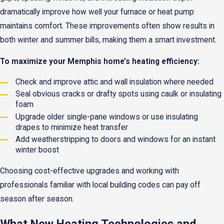
dramatically improve how well your furnace or heat pump
maintains comfort. These improvements often show results in
both winter and summer bills, making them a smart investment.
To maximize your Memphis home’s heating efficiency:
Check and improve attic and wall insulation where needed
Seal obvious cracks or drafty spots using caulk or insulating
foam
Upgrade older single-pane windows or use insulating
drapes to minimize heat transfer
Add weatherstripping to doors and windows for an instant
winter boost
Choosing cost-effective upgrades and working with
professionals familiar with local building codes can pay off
season after season.