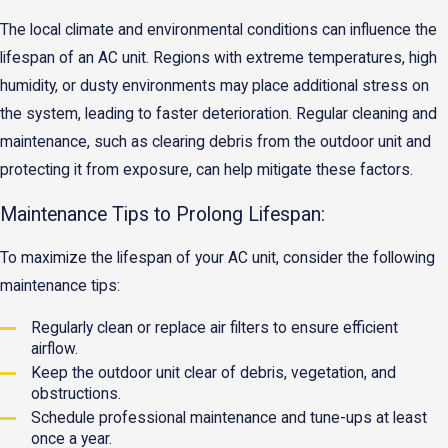
The local climate and environmental conditions can influence the
lifespan of an AC unit. Regions with extreme temperatures, high
humidity, or dusty environments may place additional stress on
the system, leading to faster deterioration. Regular cleaning and
maintenance, such as clearing debris from the outdoor unit and
protecting it from exposure, can help mitigate these factors.
Maintenance Tips to Prolong Lifespan:
To maximize the lifespan of your AC unit, consider the following
maintenance tips:
Regularly clean or replace air filters to ensure efficient
airflow.
Keep the outdoor unit clear of debris, vegetation, and
obstructions.
Schedule professional maintenance and tune-ups at least
once a year.