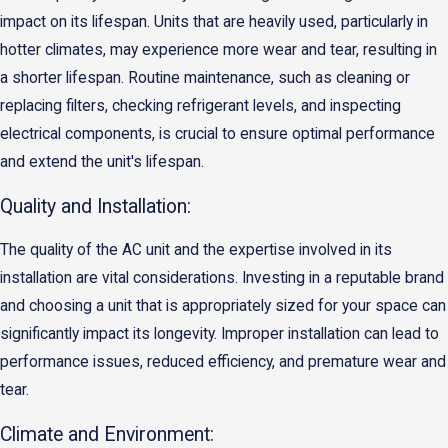
impact on its lifespan. Units that are heavily used, particularly in
hotter climates, may experience more wear and tear, resulting in
a shorter lifespan. Routine maintenance, such as cleaning or
replacing filters, checking refrigerant levels, and inspecting
electrical components, is crucial to ensure optimal performance
and extend the unit's lifespan.
Quality and Installation:
The quality of the AC unit and the expertise involved in its
installation are vital considerations. Investing in a reputable brand
and choosing a unit that is appropriately sized for your space can
significantly impact its longevity. Improper installation can lead to
performance issues, reduced efficiency, and premature wear and
tear.
Climate and Environment: