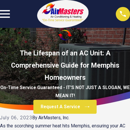
The Lifespan of an AC Unit: A
Comprehensive Guide for Memphis
Homeowners
On-Time Service Guaranteed - IT'S NOT JUST A SLOGAN, WE
MEAN IT!
Request A Service
July 06, 2023
By
AirMasters, Inc.
As the scorching summer heat hits Memphis, ensuring your AC