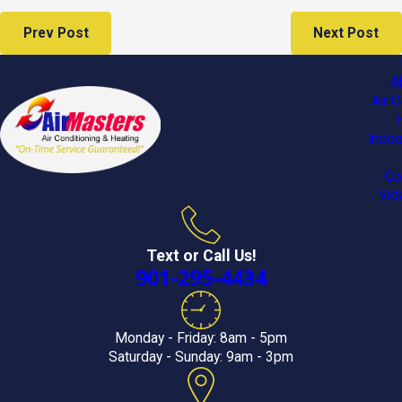
Prev Post
Next Post
A
Air C
Indoo
Co
Vid
Text or Call Us!
901-295-4434
Monday - Friday: 8am - 5pm
Saturday - Sunday: 9am - 3pm