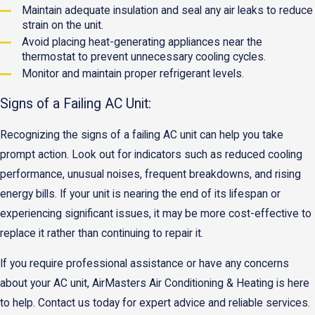
Maintain adequate insulation and seal any air leaks to reduce
strain on the unit.
Avoid placing heat-generating appliances near the
thermostat to prevent unnecessary cooling cycles.
Monitor and maintain proper refrigerant levels.
Signs of a Failing AC Unit:
Recognizing the signs of a failing AC unit can help you take
prompt action. Look out for indicators such as reduced cooling
performance, unusual noises, frequent breakdowns, and rising
energy bills. If your unit is nearing the end of its lifespan or
experiencing significant issues, it may be more cost-effective to
replace it rather than continuing to repair it.
If you require professional assistance or have any concerns
about your AC unit, AirMasters Air Conditioning & Heating is here
to help. Contact us today for expert advice and reliable services.