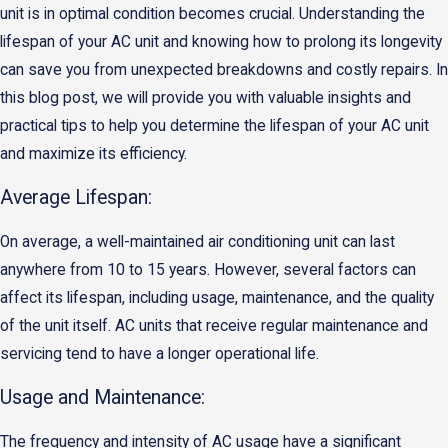
unit is in optimal condition becomes crucial. Understanding the
lifespan of your AC unit and knowing how to prolong its longevity
can save you from unexpected breakdowns and costly repairs. In
this blog post, we will provide you with valuable insights and
practical tips to help you determine the lifespan of your AC unit
and maximize its efficiency.
Average Lifespan:
On average, a well-maintained air conditioning unit can last
anywhere from 10 to 15 years. However, several factors can
affect its lifespan, including usage, maintenance, and the quality
of the unit itself. AC units that receive regular maintenance and
servicing tend to have a longer operational life.
Usage and Maintenance:
The frequency and intensity of AC usage have a significant