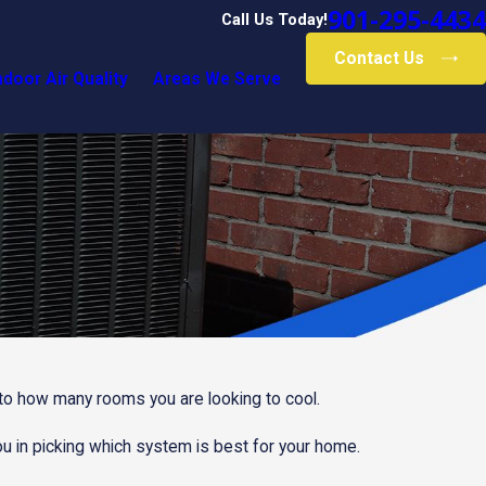
901-295-4434
Call Us Today!
Contact Us
ndoor Air Quality
Areas We Serve
n to how many rooms you are looking to cool.
u in picking which system is best for your home.