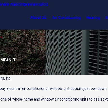
Plan
Financing
Reviews
Blog
About Us
Air Conditioning
Heating
I
 MEAN IT!
rs, Inc.
uy a central air conditioner or window unit doesn’t just boil dow
cons of whole-home and window air conditioning units to assist yo