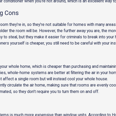
r conditioner when you’re not around, which is an excellent way to l
ng Cons
room they’re in, so they’re not suitable for homes with many areas
lder the room will be. However, the further away you are, the more
to steal, but they make it easier for criminals to break into your
oners yourself is cheaper, you still need to be careful with your inst
 your whole home, which is cheaper than purchasing and maintaini
ies, whole-home systems are better at filtering the air in your ho
t affect a single room but will instead cool your whole house.
ntly circulate the air home, making sure that rooms are evenly coo
ted, so they don’t require you to turn them on and off.
 systems is much more expensive than window units. According to H