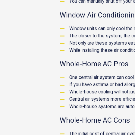
You can manually shut off your ai
Window Air Conditioni
Window units can only cool the 
The closer to the system, the co
Not only are these systems easy 
While installing these air conditi
Whole-Home AC Pros
One central air system can cool
If you have asthma or bad allerg
Whole-house cooling will not jus
Central air systems more efficie
Whole-house systems are automa
Whole-Home AC Cons
The initial cost of central air