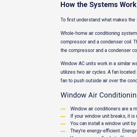
How the Systems Work
To first understand what makes the
Whole-home air conditioning systems 
compressor and a condenser coil. The
the compressor and a condenser coil c
Window AC units work in a similar wa
utilizes two air cycles. A fan locate
fan to push outside air over the con
Window Air Conditionin
Window air conditioners are a m
If your window unit breaks, it i
You can install a window unit by
They’re energy-efficient. Energy-