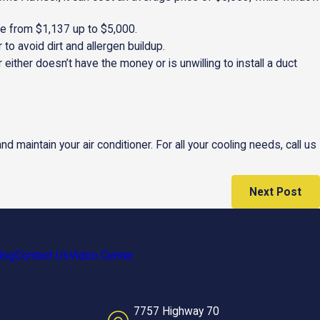
re from $1,137 up to $5,000.
to avoid dirt and allergen buildup.
either doesn’t have the money or is unwilling to install a duct
 and maintain your air conditioner. For all your cooling needs, call us
Next Post
log
Contact Us
Video Center
7757 Highway 70