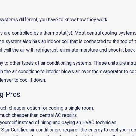
 systems different, you have to know how they work.
are controlled by a thermostat(s). Most central cooling systems a
 system also has an indoor coil that is connected to the top of t
hill the air with refrigerant, eliminate moisture and shoot it back
y to other types of air conditioning systems. These units are inst
d in the air conditioner’s interior blows air over the evaporator t
denser to cool it down.
g Pros
uch cheaper option for cooling a single room.
s much cheaper than central AC repairs.
 yourself instead of hiring and paying an HVAC technician.
Star Certified air conditioners require little energy to cool your ro