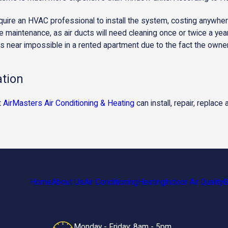
uire an HVAC professional to install the system, costing anywhe
 maintenance, as air ducts will need cleaning once or twice a year 
 is near impossible in a rented apartment due to the fact the owner 
ation
t
AirMasters Air Conditioning & Heating
can install, repair, replace
Home
About Us
Air Conditioning
Heating
Indoor Air Quality
B
Monday - Friday: 8am - 5pm