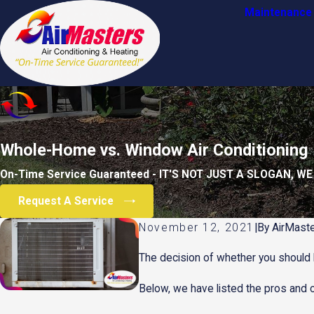
Maintenance 
Whole-Home vs. Window Air Conditioning
On-Time Service Guaranteed - IT'S NOT JUST A SLOGAN, WE
Request A Service
November 12, 2021
|
By
AirMaste
The decision of whether you should b
Below, we have listed the pros and 