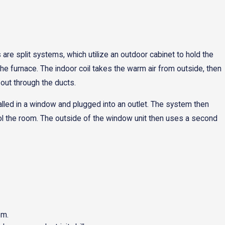
re split systems, which utilize an outdoor cabinet to hold the
he furnace. The indoor coil takes the warm air from outside, then
 out through the ducts.
alled in a window and plugged into an outlet. The system then
o cool the room. The outside of the window unit then uses a second
om.