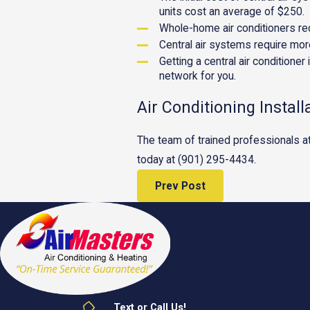
units cost an average of $250.
Whole-home air conditioners req
Central air systems require more
Getting a central air conditioner
network for you.
Air Conditioning Install
The team of trained professionals a
today at
(901) 295-4434
.
Prev Post
Text or Call Us!