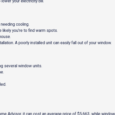
ower your electricity bill.
 needing cooling.
 likely you’re to find warm spots.
 house.
allation. A poorly installed unit can easily fall out of your window.
ng several window units.
me.
led.
ome Advisor, it can cost an average price of $5,663, while window